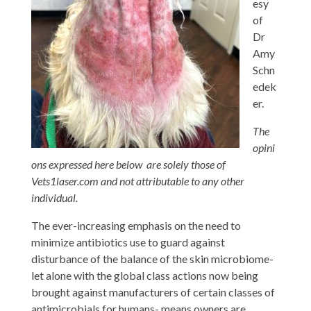
esy
of
Dr
Amy
Schn
edek
er.
The
opini
ons expressed here below are solely those of
Vets1laser.com and not attributable to any other
individual.
The ever-increasing emphasis on the need to
minimize antibiotics use to guard against
disturbance of the balance of the skin microbiome-
let alone with the global class actions now being
brought against manufacturers of certain classes of
antimicrobials for humans- means owners are