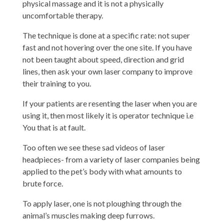
physical massage and it is not a physically
uncomfortable therapy.
The technique is done at a specific rate: not super
fast and not hovering over the one site. If you have
not been taught about speed, direction and grid
lines, then ask your own laser company to improve
their training to you.
If your patients are resenting the laser when you are
using it, then most likely it is operator technique i.e
You that is at fault.
Too often we see these sad videos of laser
headpieces- from a variety of laser companies being
applied to the pet’s body with what amounts to
brute force.
To apply laser, one is not ploughing through the
animal’s muscles making deep furrows.