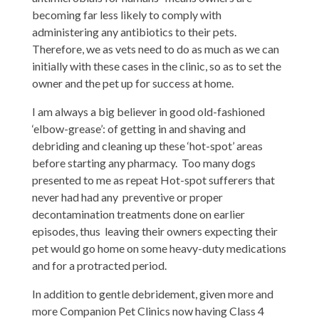
becoming far less likely to comply with
administering any antibiotics to their pets.
Therefore, we as vets need to do as much as we can
initially with these cases in the clinic, so as to set the
owner and the pet up for success at home.
I am always a big believer in good old-fashioned
‘elbow-grease’: of getting in and shaving and
debriding and cleaning up these ‘hot-spot’ areas
before starting any pharmacy. Too many dogs
presented to me as repeat Hot-spot sufferers that
never had had any preventive or proper
decontamination treatments done on earlier
episodes, thus leaving their owners expecting their
pet would go home on some heavy-duty medications
and for a protracted period.
In addition to gentle debridement, given more and
more Companion Pet Clinics now having Class 4