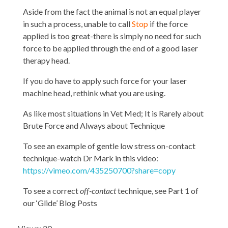
Aside from the fact the animal is not an equal player
in such a process, unable to call
Stop
if the force
applied is too great-there is simply no need for such
force to be applied through the end of a good laser
therapy head.
If you do have to apply such force for your laser
machine head, rethink what you are using.
As like most situations in Vet Med; It is Rarely about
Brute Force and Always about Technique
To see an example of gentle low stress on-contact
technique-watch Dr Mark in this video:
https://vimeo.com/435250700?share=copy
To see a correct
off-contact
technique, see Part 1 of
our ‘Glide’ Blog Posts