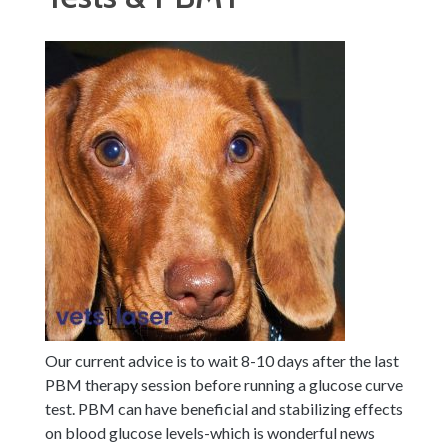
Our current advice is to wait 8-10 days after the last
PBM therapy session before running a glucose curve
test.
PBM can have beneficial and stabilizing effects
on blood glucose levels-which is wonderful news