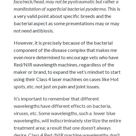
face/neck/head, may not be pyotraumatic but rather a
manifestation of superficial bacterial pyoderma. T
his is
a very valid point about specific breeds and the
bacterial aspect as some presentations may or may
not need antibiosis.
However, it is precisely because of the bacterial
component of the disease complex that makes me
even more determined to encourage vets who have
Red/NIR wavelength machines, regardless of the
maker or brand, to expand the vet’s mindset to start
using their Class 4 laser machines on cases like Hot
spots, etc. not just on pain and joint issues.
It’s important to remember that different
wavelengths have different effects on bacteria,
viruses, etc. Some wavelengths, such a lower blue
wavelengths, will indiscriminately sterilize the entire
treatment area; a result that one doesn’t always
desire. Class 4 Red /NIR machine wavelengths don’t