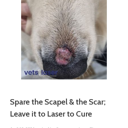
Spare the Scapel & the Scar;
Leave it to Laser to Cure