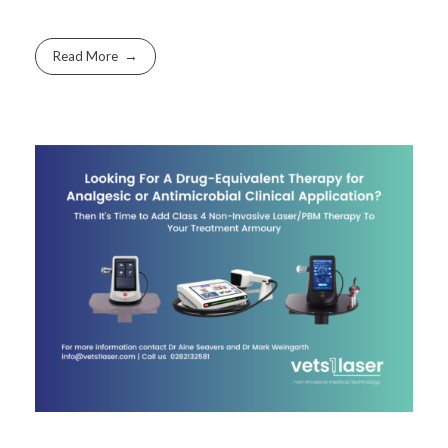
Read More