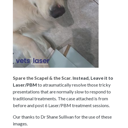
Spare the Scapel & the Scar. I
nstead, Leave it to
Laser/PBM
to atraumatically resolve those tricky
presentations that are normally slow to respond to
traditional treatments. The case attached is from
before and post 6 Laser/PBM treatment
sessions.
Our thanks to Dr Shane Sullivan for the use of these
images.