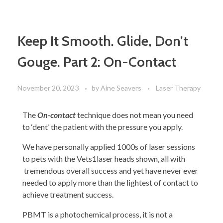
Keep It Smooth. Glide, Don’t
Gouge. Part 2: On-Contact
November 20, 2023
by
Aine Seavers
Laser Therapy
The
On-contact
technique does not mean you need
to ‘dent’ the patient with the pressure you apply.
We have personally applied 1000s of laser sessions
to pets with the Vets1laser heads shown, all with
tremendous overall success and yet have never ever
needed to apply more than the lightest of contact to
achieve treatment success.
PBMT is a photochemical process, it is not a