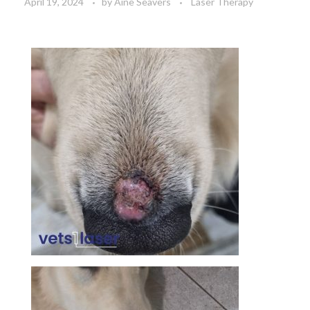
April 19, 2024
by
Aine Seavers
Laser Therapy