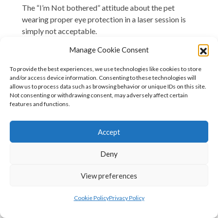
The “I’m Not bothered” attitude about the pet
wearing proper eye protection in a laser session is
simply not acceptable.
Manage Cookie Consent
This is a Safety Issue: You don’t get to ignore the
rules.
To provide the best experiences, we use technologies like cookies to store
and/or access device information. Consenting to these technologies will
There are NO situations where it is acceptable for a
allow us to process data such as browsing behavior or unique IDs on this site.
laser machine to be in use, yet for the animal (or for
Not consenting or withdrawing consent, may adversely affect certain
features and functions.
that matter, any of the humans around that machine)
not to be wearing certified protective eye shields.
Accept
Eye safety is not negotiable.
Deny
I see far too many social media posts of animals not
wearing protective goggles or at least a protective
View preferences
shield.
If the animal doesn’t accept/fit the laser googles-
Cookie Policy
Privacy Policy
which is very rare, then you should be using the range