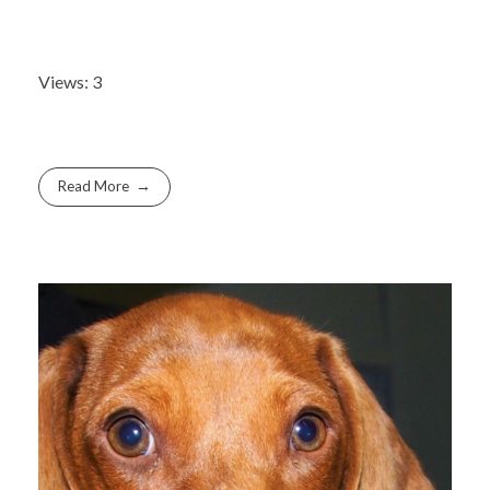
Views: 3
Read More