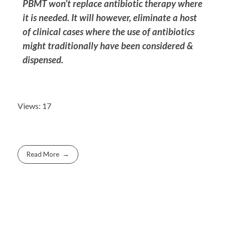
PBMT won’t replace antibiotic therapy where
it is needed. I
t will however, eliminate a host
of clinical cases where the use of antibiotics
might traditionally have been considered &
dispensed.
Views: 17
Read More