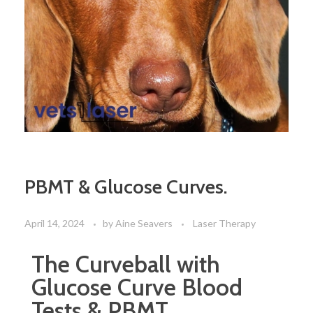
PBMT & Glucose Curves.
April 14, 2024
by
Aine Seavers
Laser Therapy
The Curveball with
Glucose Curve Blood
Tests & PBMT