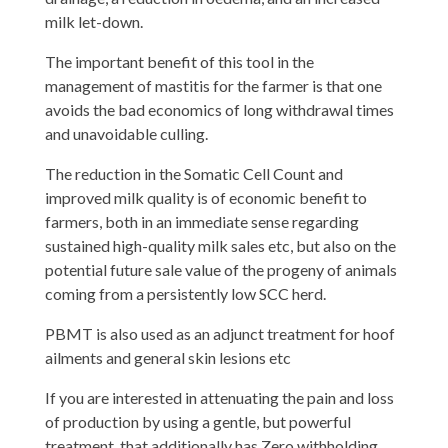
milk let-down.
The important benefit of this tool in the
management of mastitis for the farmer is that one
avoids the bad economics of long withdrawal times
and unavoidable culling.
The reduction in the Somatic Cell Count and
improved milk quality is of economic benefit to
farmers, both in an immediate sense regarding
sustained high-quality milk sales etc, but also on the
potential future sale value of the progeny of animals
coming from a persistently low SCC herd.
PBMT is also used as an adjunct treatment for hoof
ailments and general skin lesions etc
If you are interested in attenuating the pain and loss
of production by using a gentle, but powerful
treatment, that additionally has Zero withholding