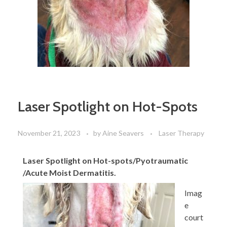
Laser Spotlight on Hot-Spots
November 21, 2023
by
Aine Seavers
Laser Therapy
Laser Spotlight on Hot-spots/Pyotraumatic
/Acute Moist Dermatitis.
Imag
e
court