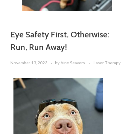
Eye Safety First, Otherwise:
Run, Run Away!
November 13, 2023
by
Aine Seavers
Laser Therapy