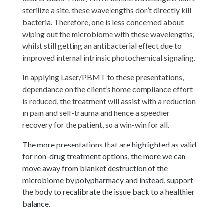
sterilize a site, these wavelengths don’t directly kill
bacteria. Therefore, one is less concerned about
wiping out the microbiome with these wavelengths,
whilst still getting an antibacterial effect due to
improved internal intrinsic photochemical signaling.
In applying Laser/PBMT to these presentations,
dependance on the client’s home compliance effort
is reduced, the treatment will assist with a reduction
in pain and self-trauma and hence a speedier
recovery for the patient, so a win-win for all.
The more presentations that are highlighted as valid
for non-drug treatment options, the more we can
move away from blanket destruction of the
microbiome by polypharmacy and instead, support
the body to recalibrate the issue back to a healthier
balance.