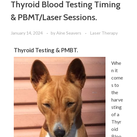
Thyroid Blood Testing Timing
& PBMT/Laser Sessions.
January 14, 2024
by
Aine Seavers
Laser Therapy
Thyroid Testing & PMBT.
Whe
n it
come
s to
the
harve
sting
of a
Thyr
oid
Bloo