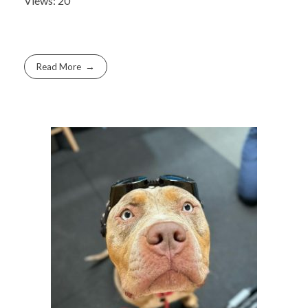
Views: 20
Read More