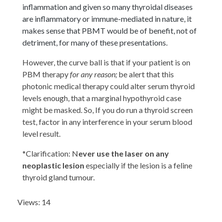
inflammation and given so many thyroidal diseases
are inflammatory or immune-mediated in nature, it
makes sense that PBMT would be of benefit, not of
detriment, for many of these presentations.
However, the curve ball is that if your patient is on
PBM therapy
for any reason;
be alert that this
photonic medical therapy could alter serum thyroid
levels enough, that a marginal hypothyroid case
might be masked. So, If you do run a thyroid screen
test, factor in any interference in your serum blood
level result.
*Clarification: N
ever use the laser on any
neoplastic lesion
especially if the lesion is a feline
thyroid gland tumour.
Views: 14