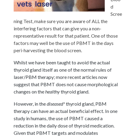
d
Scree
ning Test, make sure you are aware of ALL the
interfering factors that can give you a non-
representative result for that patient. One of those
factors may well be the use of PBMT in the days
peri-harvesting the blood screen.
Whilst we have been taught to avoid the actual
thyroid gland itself as one of the normal rules of
laser/PBM therapy; more recent articles now
suggest that PBMT does not cause morphological
changes on the
healthy
thyroid gland.
However, in the
diseased*
thyroid gland, PBM
therapy can have an actual beneficial effect. In one
study in humans, the use of PBMT caused a
reduction in the daily dose of thyroid medication.
Given that PBMT targets and modulates