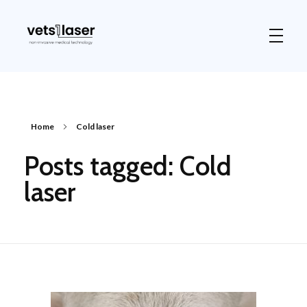
Vets1Laser
Not Just Any Laser Therapy Device
Home
Cold laser
Posts tagged: Cold
laser