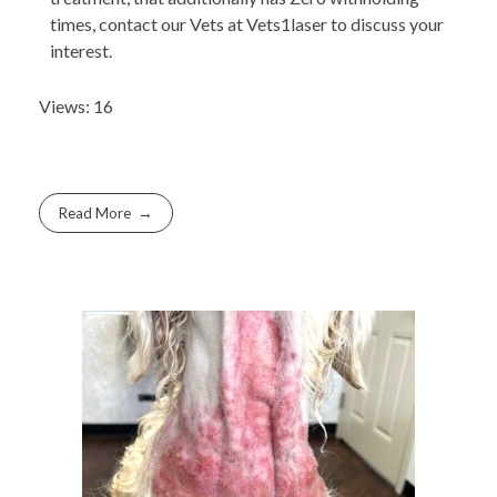
times, contact our Vets at Vets1laser to discuss your
interest.
Views: 16
Read More