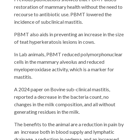
restoration of mammary health without the need to
recourse to antibiotic use. PBMT lowered the
incidence of subclinical mastitis.
PBMT also aids in preventing an increase in the size
of teat hyperkeratosis lesions in cows.
In Lab animals, PBMT reduced polymorphonuclear
cells in the mammary alveolus and reduced
myeloperoxidase activity, which is a marker for
mastitis.
A 2024 paper on Bovine sub-clinical mastitis,
reported a decrease in the bacteria count, no
changes in the milk composition, and all without
generating residues in the milk.
The benefits to the animal are a reduction in pain by
an increase both in blood supply and lymphatic
drainage, a reduction in oedema, and an increased