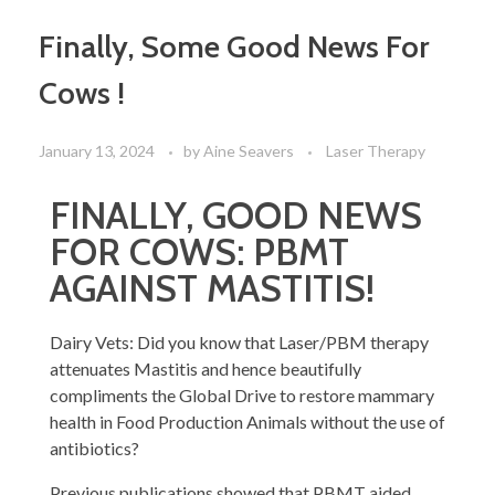
Finally, Some Good News For
Cows !
January 13, 2024
by
Aine Seavers
Laser Therapy
FINALLY, GOOD NEWS
FOR COWS: PBMT
AGAINST MASTITIS!
Dairy Vets: Did you know that Laser/PBM therapy
attenuates Mastitis and hence beautifully
compliments the Global Drive to restore mammary
health in Food Production Animals without the use of
antibiotics?
Previous publications showed that PBMT aided