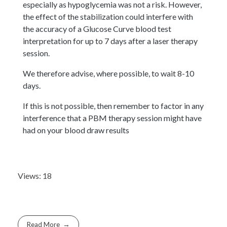
especially as hypoglycemia was not a risk. However,
the effect of the stabilization could interfere with
the accuracy of a Glucose Curve blood test
interpretation for up to 7 days after a laser therapy
session.
We therefore advise, where possible, to wait 8-10
days.
If this is not possible, then remember to factor in any
interference that a PBM therapy session might have
had on your blood draw results
Views: 18
Read More