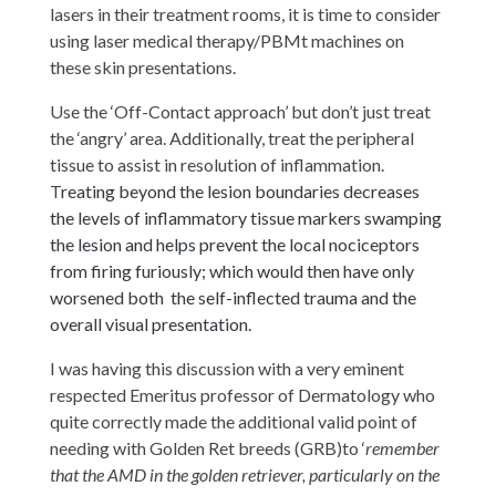
lasers in their treatment rooms, it is time to consider
using laser medical therapy/PBMt machines on
these skin presentations.
Use the ‘Off-Contact approach’ but don’t just treat
the ‘angry’ area. Additionally, treat the peripheral
tissue to assist in resolution of inflammation.
T
reating beyond the lesion boundaries decreases
the levels of inflammatory tissue markers swamping
the lesion and helps prevent the local nociceptors
from firing furiously; which would then have only
worsened both the self-inflected trauma and the
overall visual presentation.
I was having this discussion with a very eminent
respected Emeritus professor of Dermatology who
quite correctly made the additional valid point of
needing with Golden Ret breeds (GRB)to ‘
remember
that the AMD in the golden retriever, particularly on the