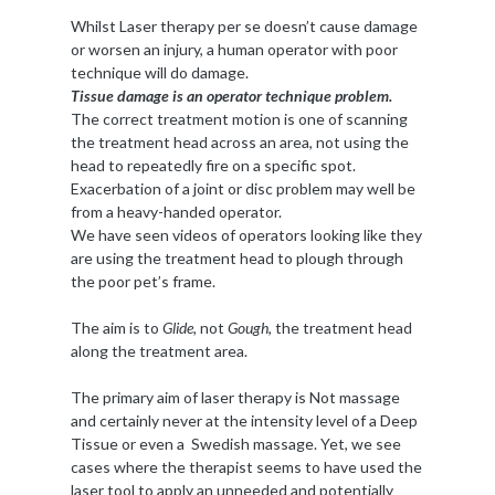
Whilst Laser therapy per se doesn’t cause damage
or worsen an injury, a human operator with poor
technique will do damage.
Tissue damage is an operator technique problem.
The correct treatment motion is one of scanning
the treatment head across an area, not using the
head to repeatedly fire on a specific spot.
Exacerbation of a joint or disc problem may well be
from a heavy-handed operator.
We have seen videos of operators looking like they
are using the treatment head to plough through
the poor pet’s frame.
The aim is to
Glide,
not
Gough
, the treatment head
along the treatment area.
The primary aim of laser therapy is Not massage
and certainly never at the intensity level of a Deep
Tissue or even a Swedish massage. Yet, we see
cases where the therapist seems to have used the
laser tool to apply an unneeded and potentially