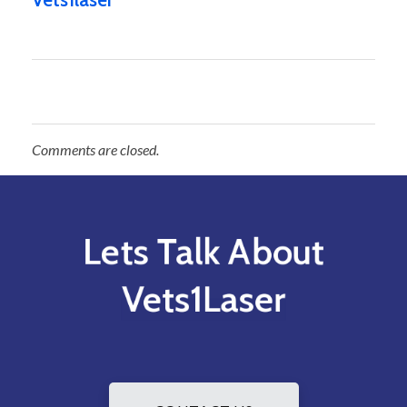
Comments are closed.
Lets Talk About
Vets1Laser