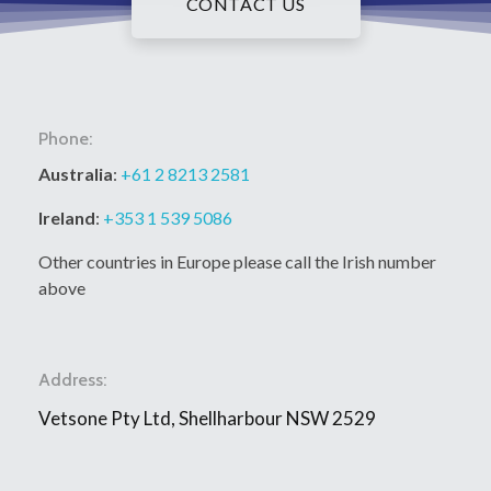
CONTACT US
Phone:
Australia
:
+61 2 8213 2581
Ireland
:
+353 1 539 5086
Other countries in Europe please call the Irish number
above
Address:
Vetsone Pty Ltd, Shellharbour NSW 2529