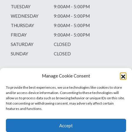
TUESDAY
9:00AM - 5:00PM
WEDNESDAY
9:00AM - 5:00PM
THURSDAY
9:00AM - 5:00PM
FRIDAY
9:00AM - 5:00PM
SATURDAY
CLOSED
SUNDAY
CLOSED
Manage Cookie Consent
To provide the best experiences, we use technologies like cookies to store
and/or access device information. Consenting to these technologies will
allow us to process data such as browsing behavior or unique IDs on this site.
Not consenting or withdrawing consent, may adversely affect certain
features and functions.
Accept