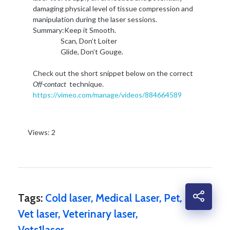
damaging physical level of tissue compression and
manipulation during the laser sessions.
Summary:Keep it Smooth.
Scan, Don’t Loiter
Glide, Don’t Gouge.
Check out the short snippet below on the correct
Off-contact
technique.
https://vimeo.com/manage/videos/884664589
Views: 2
Tags:
Cold laser
,
Medical Laser
,
Pet
,
Vet laser
,
Veterinary laser
,
Vets1laser