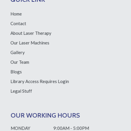
Home
Contact
About Laser Therapy
Our Laser Machines
Gallery
Our Team
Blogs
Library Access
Requires Login
Legal Stuff
OUR WORKING HOURS
MONDAY
9:00AM - 5:00PM