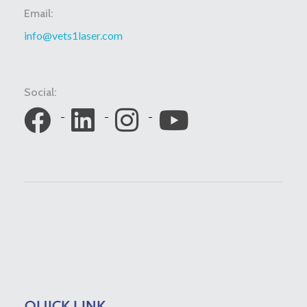
Email:
info@vets1laser.com
Social:
QUICK LINK