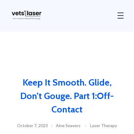
Vets1Laser
Not Just Any Laser Therapy Device
Keep It Smooth. Glide,
Don’t Gouge. Part 1:Off-
Contact
October 7, 2023
Aine Seavers
Laser Therapy