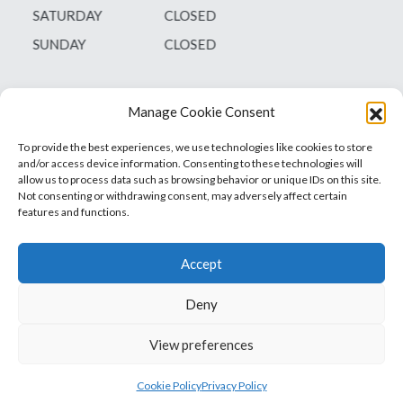
SATURDAY
CLOSED
SUNDAY
CLOSED
Manage Cookie Consent
To provide the best experiences, we use technologies like cookies to store
and/or access device information. Consenting to these technologies will
allow us to process data such as browsing behavior or unique IDs on this site.
Not consenting or withdrawing consent, may adversely affect certain
features and functions.
Accept
Deny
Vets1Laser
Not Just Any Laser Therapy Device
View preferences
© 2026 Vetsone Pty Ltd
Privacy Policy
Cookie Policy
Privacy Policy