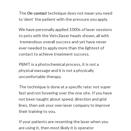
The
On-contact
technique does not mean you need
to ‘dent’ the patient with the pressure you apply.
We have personally applied 1000s of laser sessions
to pets with the Vets1laser heads shown, all with
tremendous overall success and yet have never
ever needed to apply more than the lightest of
contact to achieve treatment success.
PBMT is a photochemical process, it is not a
physical massage and it is not a physically
uncomfortable therapy.
The technique is done at a specific rate: not super
fast and not hovering over the one site. If you have
not been taught about speed, direction and grid
lines, then ask your own laser company to improve
their training to you.
If your patients are resenting the laser when you
are using it, then most likely it is operator