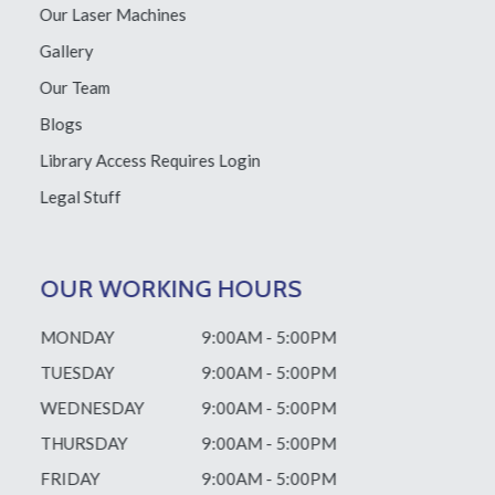
Our Laser Machines
Gallery
Our Team
Blogs
Library Access
Requires Login
Legal Stuff
OUR WORKING HOURS
MONDAY
9:00AM - 5:00PM
TUESDAY
9:00AM - 5:00PM
WEDNESDAY
9:00AM - 5:00PM
THURSDAY
9:00AM - 5:00PM
FRIDAY
9:00AM - 5:00PM