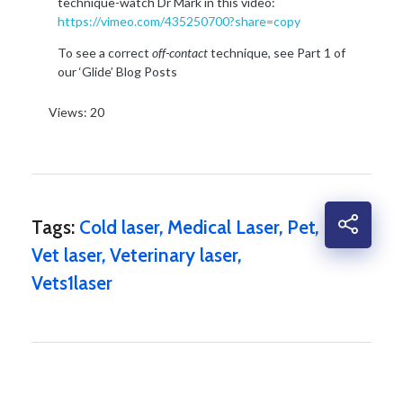
technique-watch Dr Mark in this video:
https://vimeo.com/435250700?share=copy
To see a correct
off-contact
technique, see Part 1 of
our ‘Glide’ Blog Posts
Views: 20
Tags:
Cold laser
,
Medical Laser
,
Pet
,
Vet laser
,
Veterinary laser
,
Vets1laser