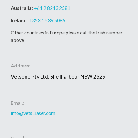
Australia
:
+61 2 8213 2581
Ireland
:
+353 1 539 5086
Other countries in Europe please call the Irish number
above
Address:
Vetsone Pty Ltd, Shellharbour NSW 2529
Email:
info@vets1laser.com