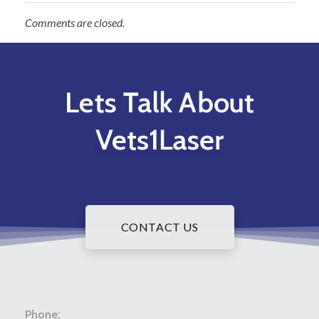
Comments are closed.
Lets Talk About
Vets1Laser
CONTACT US
Phone: