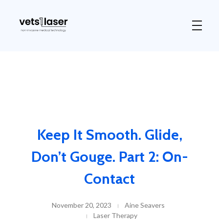
Vets1Laser
Not Just Any Laser Therapy Device
Keep It Smooth. Glide,
Don’t Gouge. Part 2: On-
Contact
November 20, 2023
Aine Seavers
Laser Therapy