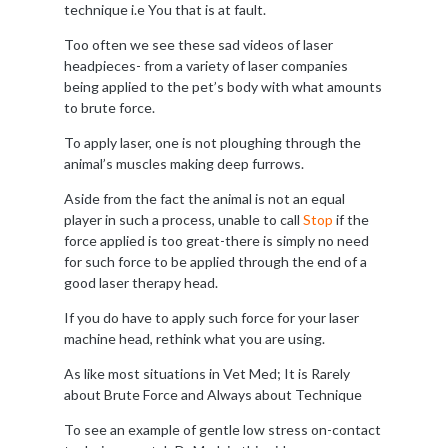
technique i.e You that is at fault.
Too often we see these sad videos of laser
headpieces- from a variety of laser companies
being applied to the pet’s body with what amounts
to brute force.
To apply laser, one is not ploughing through the
animal’s muscles making deep furrows.
Aside from the fact the animal is not an equal
player in such a process, unable to call
Stop
if the
force applied is too great-there is simply no need
for such force to be applied through the end of a
good laser therapy head.
If you do have to apply such force for your laser
machine head, rethink what you are using.
As like most situations in Vet Med; It is Rarely
about Brute Force and Always about Technique
To see an example of gentle low stress on-contact