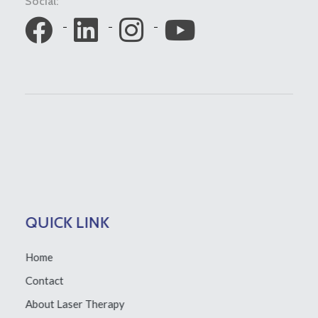
Social:
QUICK LINK
Home
Contact
About Laser Therapy