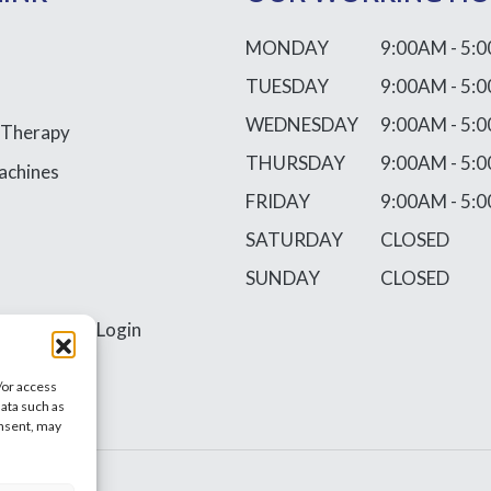
MONDAY
9:00AM - 5:
TUESDAY
9:00AM - 5:
WEDNESDAY
9:00AM - 5:
 Therapy
THURSDAY
9:00AM - 5:
achines
FRIDAY
9:00AM - 5:
SATURDAY
CLOSED
SUNDAY
CLOSED
ss
Requires Login
/or access
data such as
onsent, may