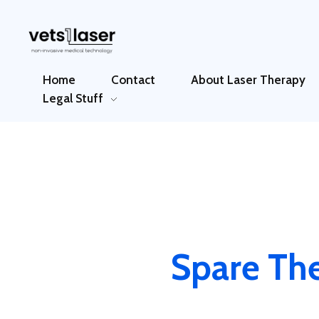
Vets1Laser
Not Just Any Laser Therapy Device
Home
Contact
About Laser Therapy
Legal Stuff
Spare The