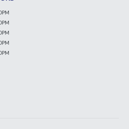
00PM
00PM
00PM
00PM
00PM