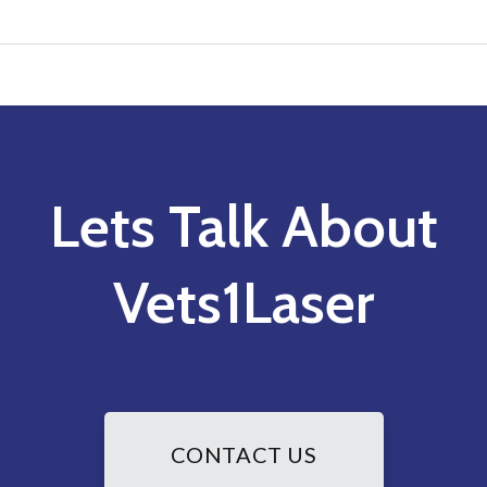
Lets Talk About
Vets1Laser
CONTACT US