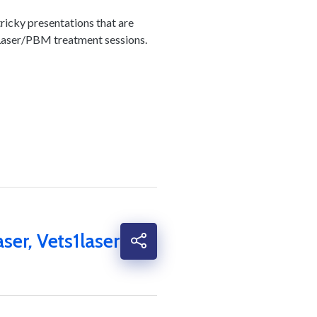
tricky presentations that are
 6 Laser/PBM treatment
sessions.
aser
,
Vets1laser