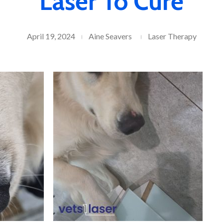
Laser To Cure
April 19, 2024
Aine Seavers
Laser Therapy