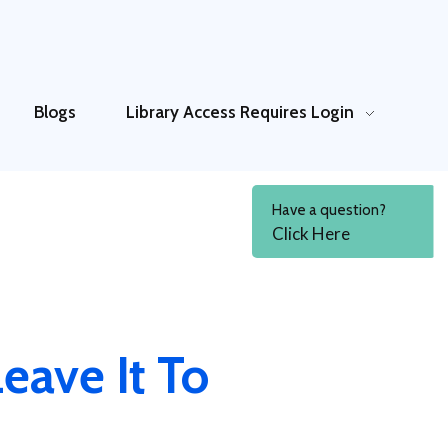
Blogs
Library Access
Requires Login
Have a question?
Click Here
eave It To