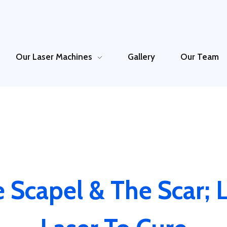
Our Laser Machines
Gallery
Our Team
 Scapel & The Scar; L