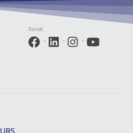
Social:
OURS