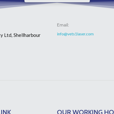
Email:
info@vets1laser.com
y Ltd, Shellharbour
LINK
OUR WORKING H