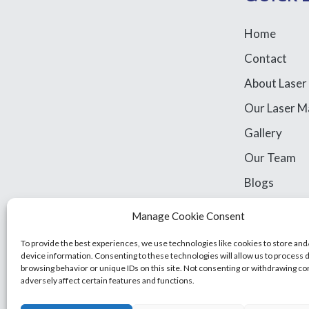
Home
Contact
About Laser
Our Laser M
Gallery
Our Team
Blogs
Library Acce
Manage Cookie Consent
Legal Stuff
To provide the best experiences, we use technologies like cookies to store and
device information. Consenting to these technologies will allow us to process 
browsing behavior or unique IDs on this site. Not consenting or withdrawing c
adversely affect certain features and functions.