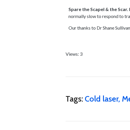
Spare the Scapel & the Scar. 
normally slow to respond to tr
Our thanks to Dr Shane Sullivan
Views: 3
Tags:
Cold laser
,
Me