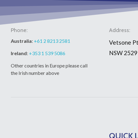
Phone:
Address:
Australia
:
+61 2 8213 2581
Vetsone Pt
NSW 2529
Ireland
:
+353 1 539 5086
Other countries in Europe please call
the Irish number above
QUICK 