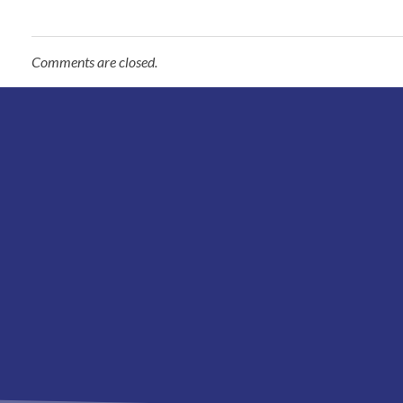
Comments are closed.