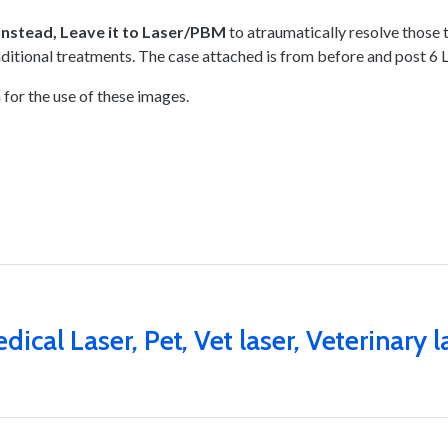
I
nstead, Leave it to Laser/PBM
to atraumatically resolve those 
aditional treatments. The case attached is from before and post
 for the use of these images.
dical Laser
,
Pet
,
Vet laser
,
Veterinary l