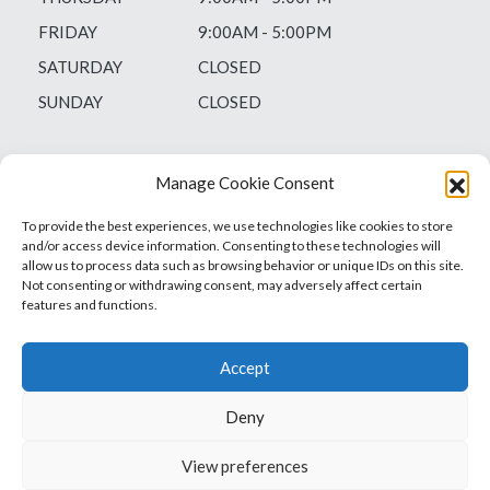
FRIDAY
9:00AM - 5:00PM
SATURDAY
CLOSED
SUNDAY
CLOSED
Manage Cookie Consent
To provide the best experiences, we use technologies like cookies to store
and/or access device information. Consenting to these technologies will
allow us to process data such as browsing behavior or unique IDs on this site.
Not consenting or withdrawing consent, may adversely affect certain
features and functions.
Accept
Deny
Vets1Laser
Not Just Any Laser Therapy Device
View preferences