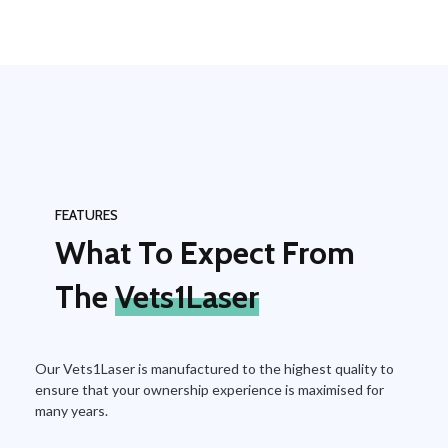
FEATURES
What To Expect From
The
Vets1Laser
Our Vets1Laser is manufactured to the highest quality to
ensure that your ownership experience is maximised for
many years.