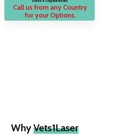
Class 4 Capabilities.
Call us from any Country
for your Options.
Why
Vets1Laser