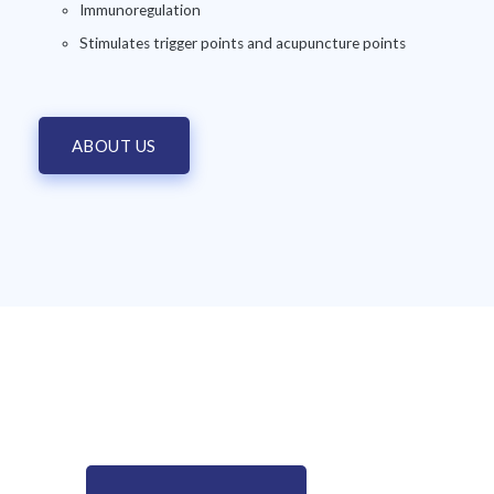
Immunoregulation
Stimulates trigger points and acupuncture points
ABOUT US