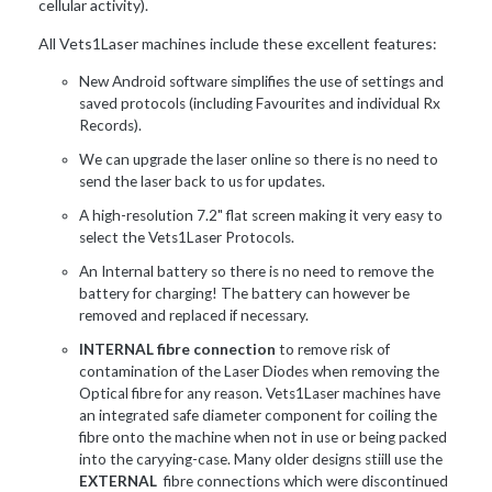
cellular activity).
All Vets1Laser machines include these excellent features:
New Android software simplifies the use of settings and
saved protocols (including Favourites and individual Rx
Records).
We can upgrade the laser online so there is no need to
send the laser back to us for updates.
A high-resolution 7.2" flat screen making it very easy to
select the Vets1Laser Protocols.
An Internal battery so there is no need to remove the
battery for charging! The battery can however be
removed and replaced if necessary.
INTERNAL fibre connection
to remove risk of
contamination of the Laser Diodes when removing the
Optical fibre for any reason. Vets1Laser machines have
an integrated safe diameter component for coiling the
fibre onto the machine when not in use or being packed
into the caryying-case. Many older designs stiill use the
EXTERNAL
fibre connections which were discontinued