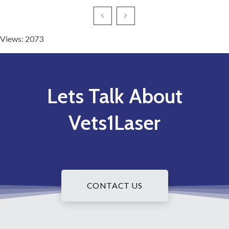
Views: 2073
Lets Talk About
Vets1Laser
CONTACT US