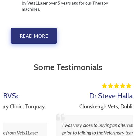
by Vets1Laser over 5 years ago for our Therapy
machines.
READ MORE
Some Testimonials
Dr Steve Hallahan
ay,
Clonskeagh Vets
,
Dublin, Ireland
I was very close to buying an alternative laser product
prior to talking to the Veterinary team at Vets1laser.