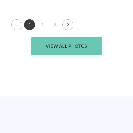
1
2
3
VIEW ALL PHOTOS