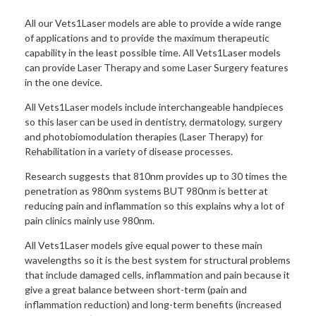
All our Vets1Laser models are able to provide a wide range
of applications and to provide the maximum therapeutic
capability in the least possible time. All Vets1Laser models
can provide Laser Therapy and some Laser Surgery features
in the one device.
All Vets1Laser models include interchangeable handpieces
so this laser can be used in dentistry, dermatology, surgery
and photobiomodulation therapies (Laser Therapy) for
Rehabilitation in a variety of disease processes.
Research suggests that 810nm provides up to 30 times the
penetration as 980nm systems BUT 980nm is better at
reducing pain and inflammation so this explains why a lot of
pain clinics mainly use 980nm.
All Vets1Laser models give equal power to these main
wavelengths so it is the best system for structural problems
that include damaged cells, inflammation and pain because it
give a great balance between short-term (pain and
inflammation reduction) and long-term benefits (increased