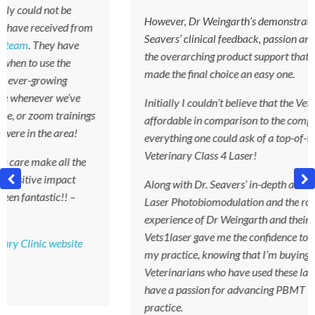
However, Dr Weingarth’s demonstration and Dr
m
Seavers’ clinical feedback, passion and insight-as well as
the overarching product support that Vets1laser offer-
made the final choice an easy one.
Initially I couldn’t believe that the Vets1laser was so
s
affordable in comparison to the competition, while doing
everything one could ask of a top-of-the-range
Veterinary Class 4 Laser!
Along with Dr. Seavers’ in-depth academic knowledge of
Laser Photobiomodulation and the robust clinical
experience of Dr Weingarth and their Veterinary team,
Vets1laser gave me the confidence to invest in PBMT for
my practice, knowing that I’m buying from a team of
Veterinarians who have used these laser machines and
have a passion for advancing PBMT in Veterinary
practice.