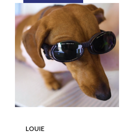
LOUIE