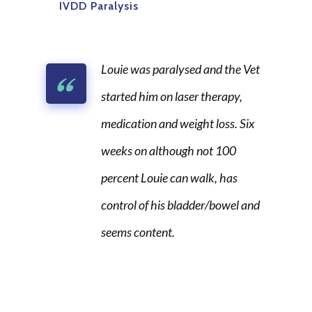
IVDD Paralysis
Louie was paralysed and the Vet
started him on laser therapy,
medication and weight loss. Six
weeks on although not 100
percent Louie can walk, has
control of his bladder/bowel and
seems content.