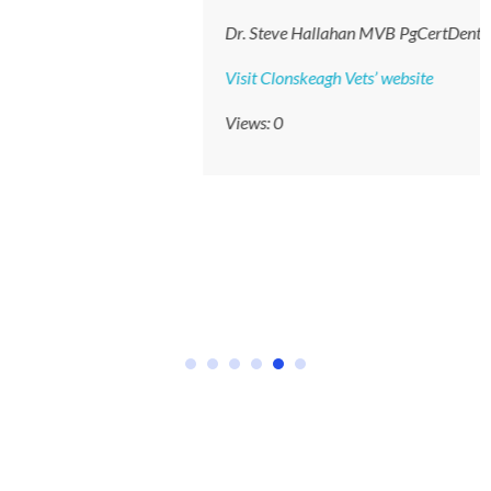
Dr. Steve Hallahan MVB PgCertDent MRCVS
Visit Clonskeagh Vets’ website
Views: 0