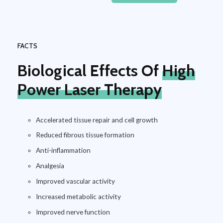
FACTS
Biological Effects Of
High
Power Laser Therapy
Accelerated tissue repair and cell growth
Reduced fibrous tissue formation
Anti-inflammation
Analgesia
Improved vascular activity
Increased metabolic activity
Improved nerve function