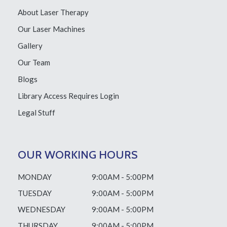
About Laser Therapy
Our Laser Machines
Gallery
Our Team
Blogs
Library Access
Requires Login
Legal Stuff
OUR WORKING HOURS
MONDAY
9:00AM - 5:00PM
TUESDAY
9:00AM - 5:00PM
WEDNESDAY
9:00AM - 5:00PM
THURSDAY
9:00AM - 5:00PM