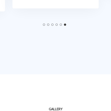
GALLERY