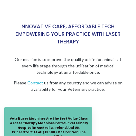
INNOVATIVE CARE, AFFORDABLE TECH:
EMPOWERING YOUR PRACTICE WITH LASER
THERAPY
Our mission is to improve the quality of life for animals at
every life stage through the utilisation of medical
technology at an affordable price.
Please
Contact
us from any country and we can advise on
availability for your Veterinary practice.
Vets1Laser Machines Are The Best Value Class
4 Laser Therapy Machines For Your Veterinary
Hospital In Australia, Ireland And UK.
Prices Start At AU$13,500 +GST For Genuine