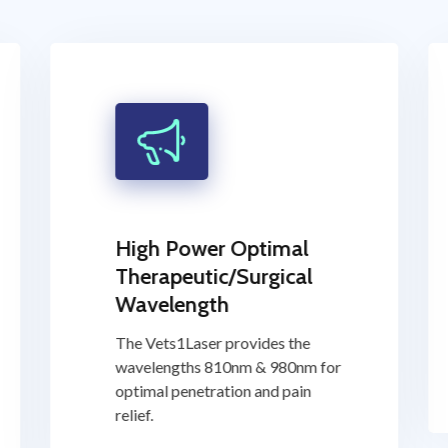
High Power Optimal
Therapeutic/Surgical
Wavelength
The Vets1Laser provides the
wavelengths 810nm & 980nm for
optimal penetration and pain
relief.