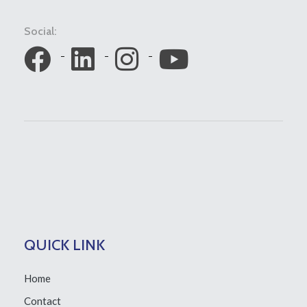
Social:
QUICK LINK
Home
Contact