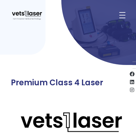
Vets1Laser
Not Just Any Laser Therapy Device
Premium Class 4 Laser