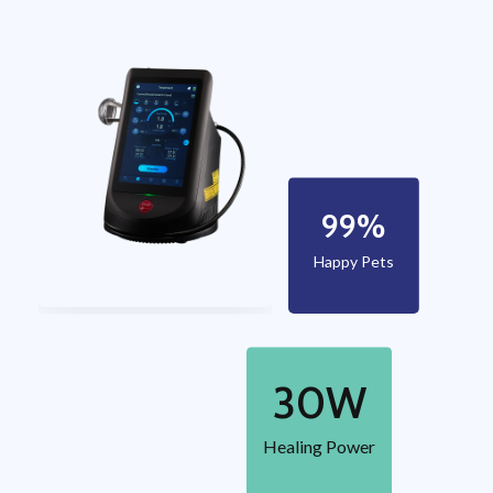
99
%
Happy Pets
30
W
Healing Power