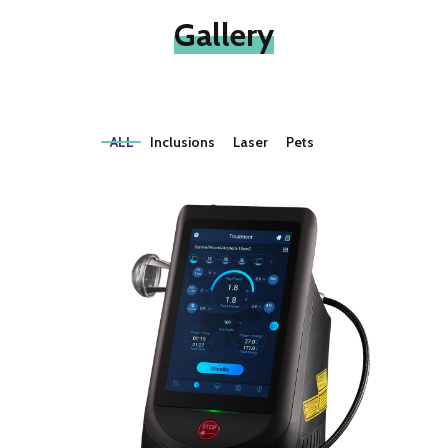
Gallery
ALL
Inclusions
Laser
Pets