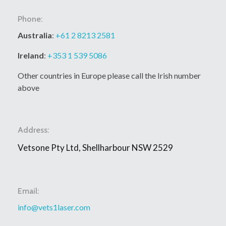
Phone:
Australia
:
+61 2 8213 2581
Ireland
:
+353 1 539 5086
Other countries in Europe please call the Irish number
above
Address:
Vetsone Pty Ltd, Shellharbour NSW 2529
Email:
info@vets1laser.com