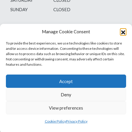
SUNDAY
CLOSED
Manage Cookie Consent
To provide the best experiences, we use technologies like cookies to store
and/or access device information. Consenting to these technologies will
allow us to process data such as browsing behavior or unique IDs on this site.
Not consenting or withdrawing consent, may adversely affect certain
features and functions.
Accept
Deny
Vets1Laser
Not Just Any Laser Therapy Device
View preferences
© 2026 Vetsone Pty Ltd
Privacy Policy
Cookie Policy
Privacy Policy