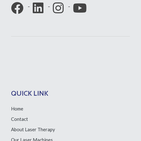
QUICK LINK
Home
Contact
About Laser Therapy
Our Laser Machines