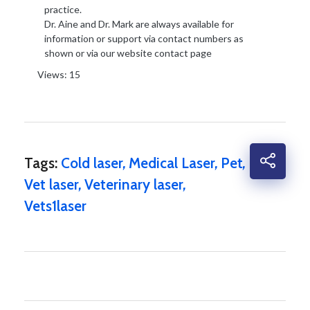
practice.
Dr. Aine and Dr. Mark are always available for
information or support via contact numbers as
shown or via our website contact page
Views: 15
Tags:
Cold laser
,
Medical Laser
,
Pet
,
Vet laser
,
Veterinary laser
,
Vets1laser