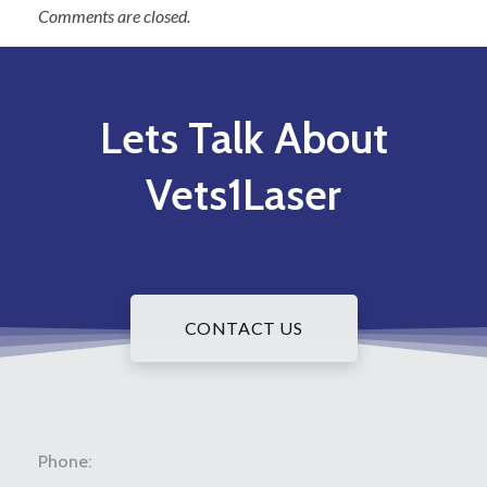
Comments are closed.
Lets Talk About
Vets1Laser
CONTACT US
Phone: