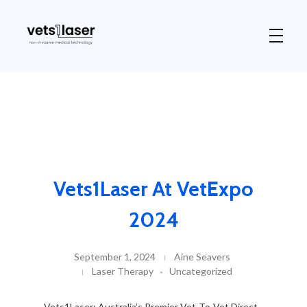
Vets1Laser
Not Just Any Laser Therapy Device
Vets1Laser At VetExpo
2024
September 1, 2024
Aine Seavers
Laser Therapy
Uncategorized
Vets1Laser: Australia’s Premier Vet-To-Vet Direct