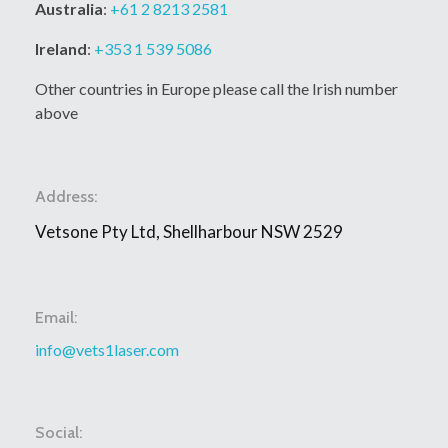
Australia
:
+61 2 8213 2581
Ireland
:
+353 1 539 5086
Other countries in Europe please call the Irish number
above
Address:
Vetsone Pty Ltd, Shellharbour NSW 2529
Email:
info@vets1laser.com
Social: