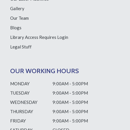
Gallery
Our Team
Blogs
Library Access
Requires Login
Legal Stuff
OUR WORKING HOURS
MONDAY
9:00AM - 5:00PM
TUESDAY
9:00AM - 5:00PM
WEDNESDAY
9:00AM - 5:00PM
THURSDAY
9:00AM - 5:00PM
FRIDAY
9:00AM - 5:00PM
SATURDAY
CLOSED