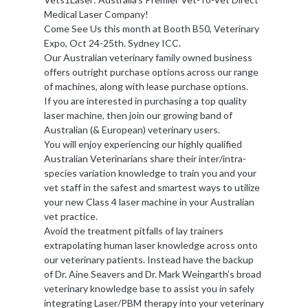
Medical Laser Company!
Come See Us this month at Booth B50, Veterinary
Expo, Oct 24-25th. Sydney ICC.
Our Australian veterinary family owned business
offers outright purchase options across our range
of machines, along with lease purchase options.
If you are interested in purchasing a top quality
laser machine, then join our growing band of
Australian (& European) veterinary users.
You will enjoy experiencing our highly qualified
Australian Veterinarians share their inter/intra-
species variation knowledge to train you and your
vet staff in the safest and smartest ways to utilize
your new Class 4 laser machine in your Australian
vet practice.
Avoid the treatment pitfalls of lay trainers
extrapolating human laser knowledge across onto
our veterinary patients. Instead have the backup
of Dr. Aine Seavers and Dr. Mark Weingarth’s broad
veterinary knowledge base to assist you in safely
integrating Laser/PBM therapy into your veterinary