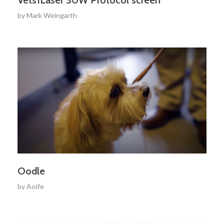
by
Mark Weingarth
Oodle
by
Aoife