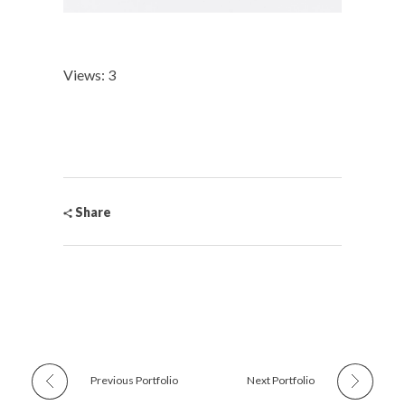
Views: 3
Share
Previous Portfolio
Next Portfolio