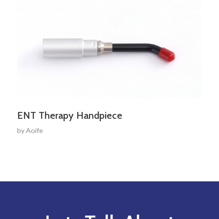
ENT Therapy Handpiece
by
Aoife