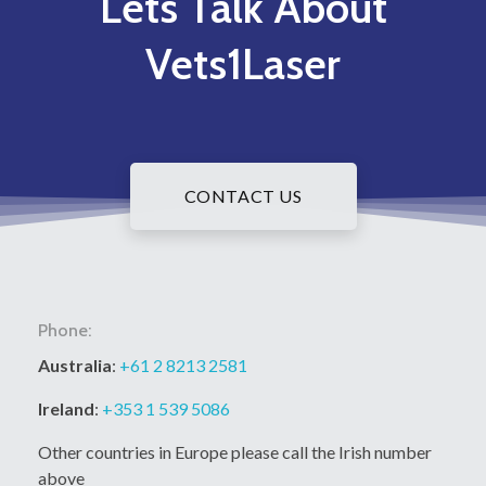
Lets Talk About
Vets1Laser
CONTACT US
Phone:
Australia
:
+61 2 8213 2581
Ireland
:
+353 1 539 5086
Other countries in Europe please call the Irish number
above