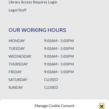
Library Access
Requires Login
Legal Stuff
OUR WORKING HOURS
MONDAY
9:00AM - 5:00PM
TUESDAY
9:00AM - 5:00PM
WEDNESDAY
9:00AM - 5:00PM
THURSDAY
9:00AM - 5:00PM
FRIDAY
9:00AM - 5:00PM
SATURDAY
CLOSED
SUNDAY
CLOSED
Manage Cookie Consent