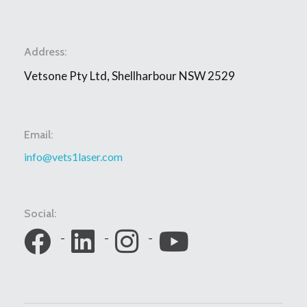
Address:
Vetsone Pty Ltd, Shellharbour NSW 2529
Email:
info@vets1laser.com
Social: