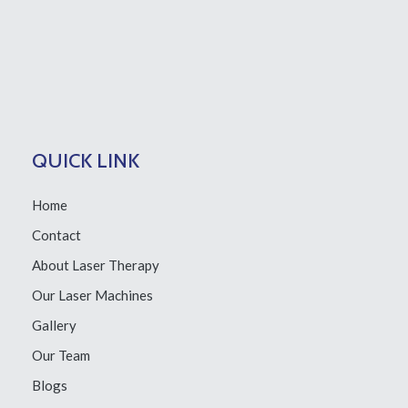
QUICK LINK
Home
Contact
About Laser Therapy
Our Laser Machines
Gallery
Our Team
Blogs