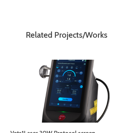
Related Projects/Works
Vets1Laser 30W Protocol screen