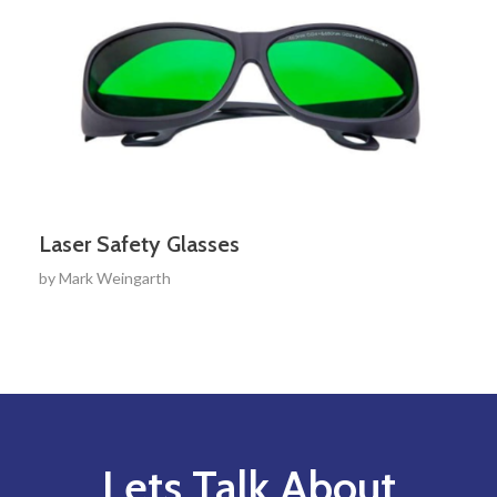
Laser Safety Glasses
by
Mark Weingarth
Lets Talk About