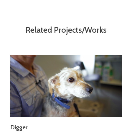
Related Projects/Works
Digger