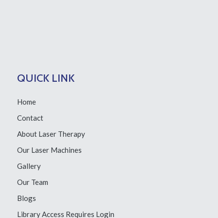
QUICK LINK
Home
Contact
About Laser Therapy
Our Laser Machines
Gallery
Our Team
Blogs
Library Access
Requires Login