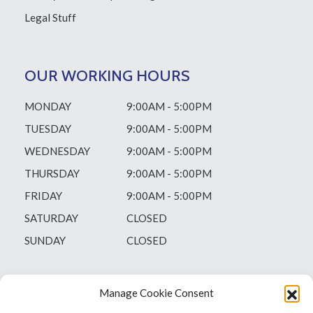
Legal Stuff
OUR WORKING HOURS
MONDAY
9:00AM - 5:00PM
TUESDAY
9:00AM - 5:00PM
WEDNESDAY
9:00AM - 5:00PM
THURSDAY
9:00AM - 5:00PM
FRIDAY
9:00AM - 5:00PM
SATURDAY
CLOSED
SUNDAY
CLOSED
Manage Cookie Consent