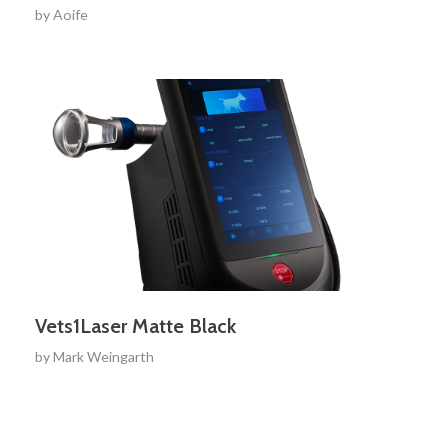
by
Aoife
Vets1Laser Matte Black
by
Mark Weingarth