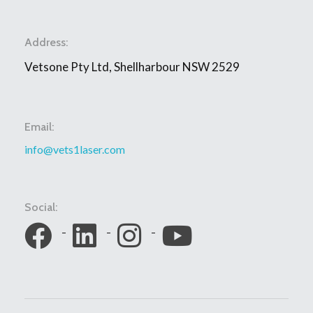
Address:
Vetsone Pty Ltd, Shellharbour NSW 2529
Email:
info@vets1laser.com
Social: