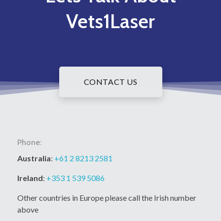
Vets1Laser
CONTACT US
Phone:
Australia
:
+61 2 8213 2581
Ireland
:
+353 1 539 5086
Other countries in Europe please call the Irish number
above