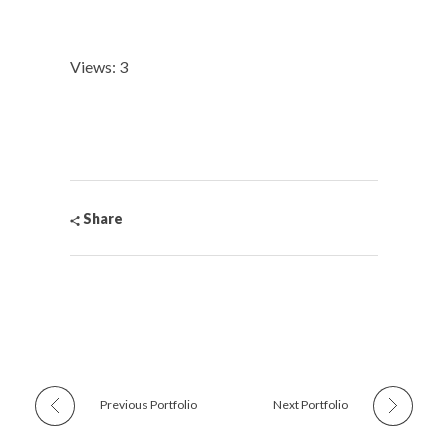
Views: 3
Share
Previous Portfolio
Next Portfolio