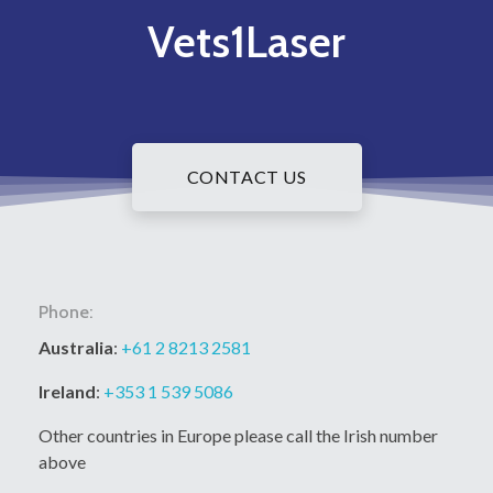
Vets1Laser
CONTACT US
Phone:
Australia
:
+61 2 8213 2581
Ireland
:
+353 1 539 5086
Other countries in Europe please call the Irish number
above