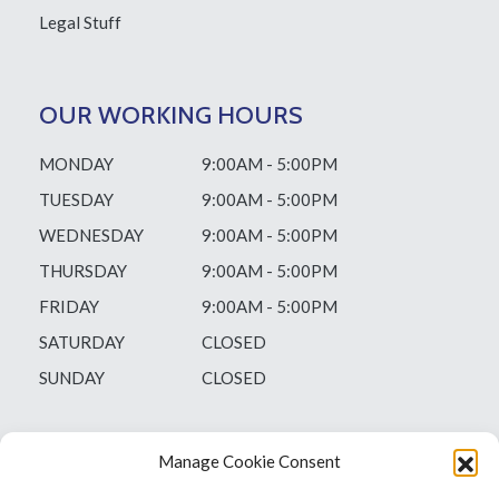
Legal Stuff
OUR WORKING HOURS
MONDAY
9:00AM - 5:00PM
TUESDAY
9:00AM - 5:00PM
WEDNESDAY
9:00AM - 5:00PM
THURSDAY
9:00AM - 5:00PM
FRIDAY
9:00AM - 5:00PM
SATURDAY
CLOSED
SUNDAY
CLOSED
Manage Cookie Consent