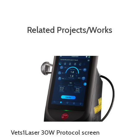
Related Projects/Works
Vets1Laser 30W Protocol screen