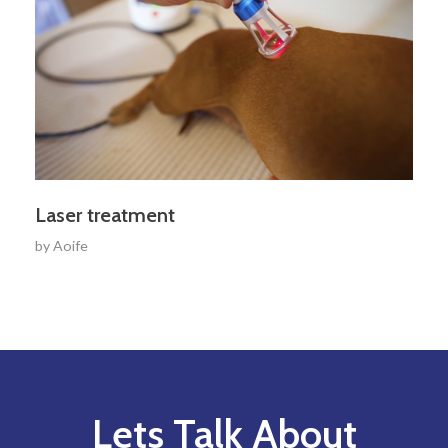
Laser treatment
by
Aoife
Lets Talk About