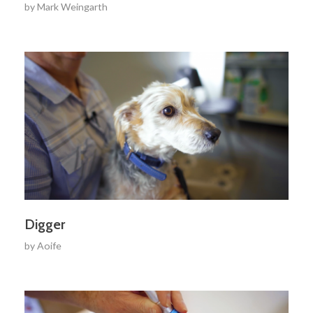
by
Mark Weingarth
Digger
by
Aoife