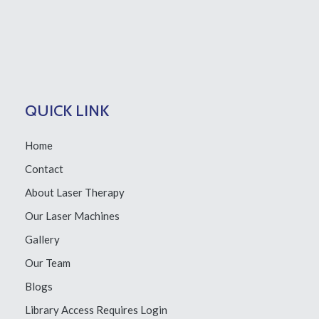
QUICK LINK
Home
Contact
About Laser Therapy
Our Laser Machines
Gallery
Our Team
Blogs
Library Access
Requires Login