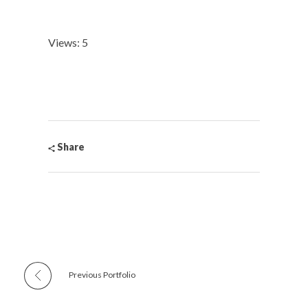
Views: 5
Share
Previous Portfolio