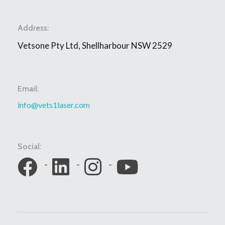
Address:
Vetsone Pty Ltd, Shellharbour NSW 2529
Email:
info@vets1laser.com
Social: