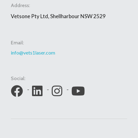
Address:
Vetsone Pty Ltd, Shellharbour NSW 2529
Email:
info@vets1laser.com
Social: