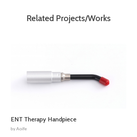
Related Projects/Works
ENT Therapy Handpiece
by
Aoife