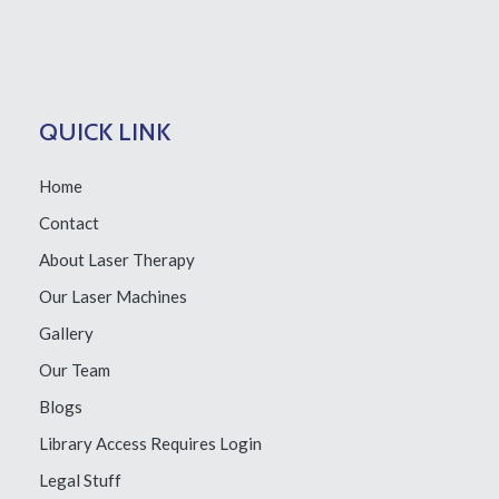
QUICK LINK
Home
Contact
About Laser Therapy
Our Laser Machines
Gallery
Our Team
Blogs
Library Access
Requires Login
Legal Stuff