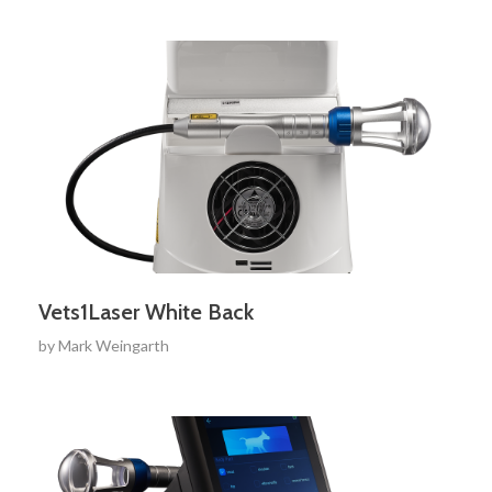
Vets1Laser White Back
by
Mark Weingarth