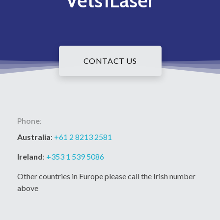
Vets1Laser
CONTACT US
Phone:
Australia
:
+61 2 8213 2581
Ireland
:
+353 1 539 5086
Other countries in Europe please call the Irish number
above