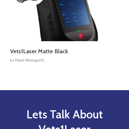
Vets1Laser Matte Black
by
Mark Weingarth
Lets Talk About