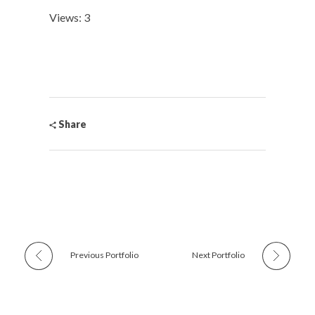
Views: 3
Share
Previous Portfolio
Next Portfolio