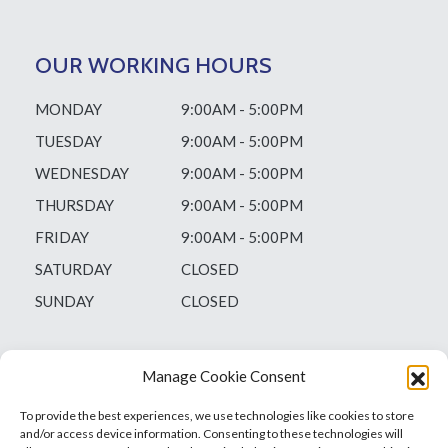
OUR WORKING HOURS
MONDAY
9:00AM - 5:00PM
TUESDAY
9:00AM - 5:00PM
WEDNESDAY
9:00AM - 5:00PM
THURSDAY
9:00AM - 5:00PM
FRIDAY
9:00AM - 5:00PM
SATURDAY
CLOSED
SUNDAY
CLOSED
Manage Cookie Consent
To provide the best experiences, we use technologies like cookies to store
and/or access device information. Consenting to these technologies will