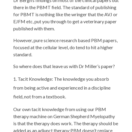
Dr Bergh’s findings on most of the clinical papers out
there in the PBMT field. The standard of publishing
for PBMT is nothing like the wringer that the AVJ or
EJFM etc, put you through to get a veterinary paper
published with them.
However, pure science research based PBM papers,
focused at the cellular level, do tend to hit a higher
standard.
So where does that leave us with Dr Miller’s paper?
Tacit Knowledge: The knowledge you absorb
from being active and experienced in a discipline
field, not from a textbook.
Our own tacit knowledge from using our PBM
therapy machine on German Shepherd Myelopathy
is that the therapy does work. The therapy should be
added as an adjunct therapy;PBM doesn’t replace