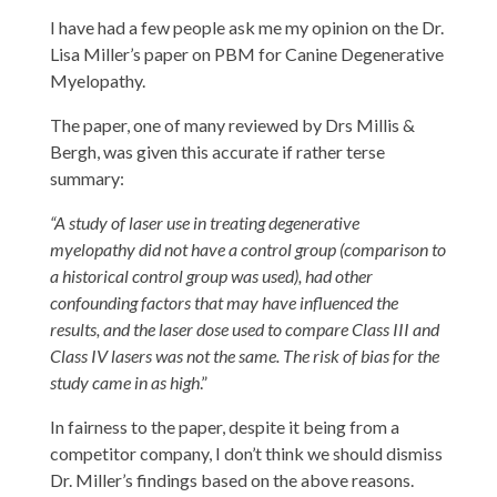
I have had a few people ask me my opinion on the Dr.
Lisa Miller’s paper on PBM for Canine Degenerative
Myelopathy.
The paper, one of many reviewed by Drs Millis &
Bergh, was given this accurate if rather terse
summary:
“A study of laser use in treating degenerative
myelopathy did not have a control group (comparison to
a historical control group was used), had other
confounding factors that may have influenced the
results, and the laser dose used to compare Class III and
Class IV lasers was not the same. The risk of bias for the
study came in as high
.”
In fairness to the paper, despite it being from a
competitor company, I don’t think we should dismiss
Dr. Miller’s findings based on the above reasons.