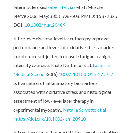
lateral sclerosis.
Isabel Hervias
et al . Muscle
Nerve 2006 May;33(5):598-608. PMID: 16372325
DOI:
10.1002/mus.20489
Pre-exercise low-level laser therapy improves
performance and levels of oxidative stress markers
in mdx mice subjected to muscle fatigue by high-
intensity exercise. Paulo De Tarso et al.
Lasers in
Medical Science
30(6)
1007/s10103-015-1777-7
Evaluation of inflammatory biomarkers
associated with oxidative stress and histological
assessment of low-level laser therapy in
experimental myopathy.
Natalia Servetto et al
l
https://doi.org/10.1002/lsm.20910
Low-level laser therapy (LLLT) prevents oxidative