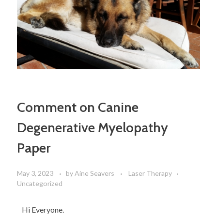
Comment on Canine
Degenerative Myelopathy
Paper
May 3, 2023
by
Aine Seavers
Laser Therapy
Uncategorized
Hi Everyone.