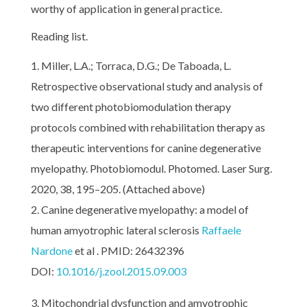
worthy of application in general practice.
Reading list.
Miller, L.A.; Torraca, D.G.; De Taboada, L.
Retrospective observational study and analysis of
two different photobiomodulation therapy
protocols combined with rehabilitation therapy as
therapeutic interventions for canine degenerative
myelopathy. Photobiomodul. Photomed. Laser Surg.
2020, 38, 195–205. (Attached above)
Canine degenerative myelopathy: a model of
human amyotrophic lateral sclerosis
Raffaele
Nardone
et al . PMID: 26432396
DOI:
10.1016/j.zool.2015.09.003
Mitochondrial dysfunction and amyotrophic