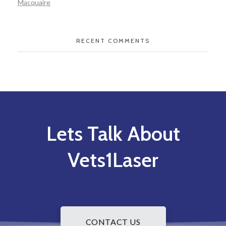
Macquaire
RECENT COMMENTS
Lets Talk About
Vets1Laser
CONTACT US