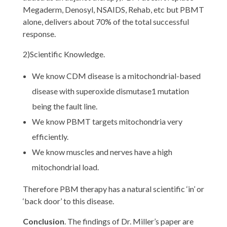
Megaderm, Denosyl, NSAIDS, Rehab, etc but PBMT
alone, delivers about 70% of the total successful
response.
2)Scientific Knowledge.
We know CDM disease is a mitochondrial-based
disease with superoxide dismutase1 mutation
being the fault line.
We know PBMT targets mitochondria very
efficiently.
We know muscles and nerves have a high
mitochondrial load.
Therefore PBM therapy has a natural scientific ‘in’ or
‘back door’ to this disease.
Conclusion
. The findings of Dr. Miller’s paper are