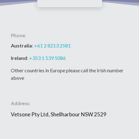
Phone:
Australia
:
+61 2 8213 2581
Ireland
:
+353 1 539 5086
Other countries in Europe please call the Irish number
above
Address:
Vetsone Pty Ltd, Shellharbour NSW 2529