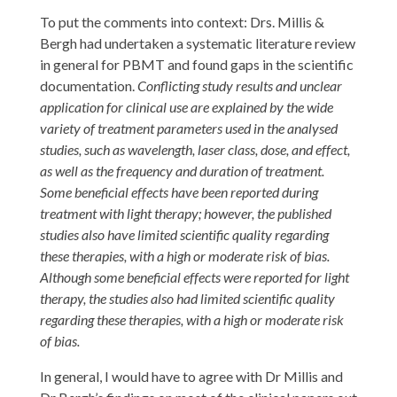
To put the comments into context: Drs. Millis &
Bergh had undertaken a systematic literature review
in general for PBMT and found gaps in the scientific
documentation.
Conflicting study results and unclear
application for clinical use are explained by the wide
variety of treatment parameters used in the analysed
studies, such as wavelength, laser class, dose, and effect,
as well as the frequency and duration of treatment.
Some beneficial effects have been reported during
treatment with light therapy; however, the published
studies also have limited scientific quality regarding
these therapies, with a high or moderate risk of bias.
Although some beneficial effects were reported for light
therapy, the studies also had limited scientific quality
regarding these therapies, with a high or moderate risk
of bias.
In general, I would have to agree with Dr Millis and