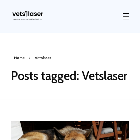
Vets1Laser
Not Just Any Laser Therapy Device
Home
Vetslaser
Posts tagged: Vetslaser