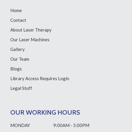
Home
Contact
About Laser Therapy
Our Laser Machines
Gallery
Our Team
Blogs
Library Access
Requires Login
Legal Stuff
OUR WORKING HOURS
MONDAY
9:00AM - 5:00PM