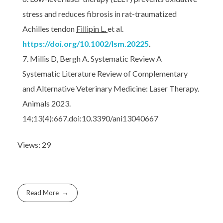
stress and reduces fibrosis in rat-traumatized
Achilles tendon
Fillipin L.
et al.
https://doi.org/10.1002/lsm.20225
.
Millis D, Bergh A. Systematic Review A
Systematic Literature Review of Complementary
and Alternative Veterinary Medicine: Laser Therapy.
Animals 2023.
14;13(4):667.doi:10.3390/ani13040667
Views: 29
Read More