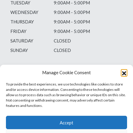
TUESDAY
9:00AM - 5:00PM
WEDNESDAY
9:00AM - 5:00PM
THURSDAY
9:00AM - 5:00PM
FRIDAY
9:00AM - 5:00PM
SATURDAY
CLOSED
SUNDAY
CLOSED
Manage Cookie Consent
To provide the best experiences, we use technologies like cookies to store
and/or access device information. Consenting to these technologies will
allow us to process data such as browsing behavior or unique IDs on this site.
Not consenting or withdrawing consent, may adversely affect certain
features and functions.
Accept