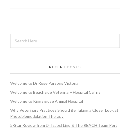
RECENT POSTS
Welcome to Dr Rose Parsons Victoria
Welcome to Beachside Veterinary Hospital Cairns
Welcome to Kingsgrove Animal Hospital
Why Veterinary Practices Should Be Taking a Closer Look at
Photobiomodulation Therapy
5-Star Review from Dr Isabel Ling & The REACH Team Port