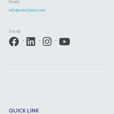
Email:
info@vets1laser.com
Social:
QUICK LINK