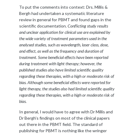
To put the comments into context: Drs. Millis &
Bergh had undertaken a systematic literature
review in general for PBMT and found gaps in the
scientific documentation.
Conflicting study results
and unclear application for clinical use are explained by
the wide variety of treatment parameters used in the
analysed studies, such as wavelength, laser class, dose,
and effect, as well as the frequency and duration of
treatment. Some beneficial effects have been reported
during treatment with light therapy; however, the
published studies also have limited scientific quality
regarding these therapies, with a high or moderate risk of
bias. Although some beneficial effects were reported for
light therapy, the studies also had limited scientific quality
regarding these therapies, with a high or moderate risk of
bias.
In general, I would have to agree with Dr Millis and
Dr Bergh’s findings on most of the clinical papers
out there in the PBMT field. The standard of
publishing for PBMT is nothing like the wringer