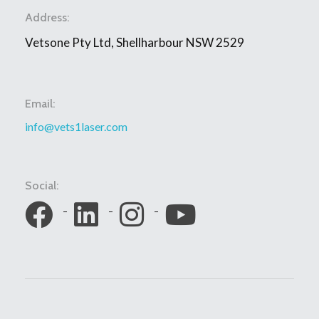
Address:
Vetsone Pty Ltd, Shellharbour NSW 2529
Email:
info@vets1laser.com
Social: