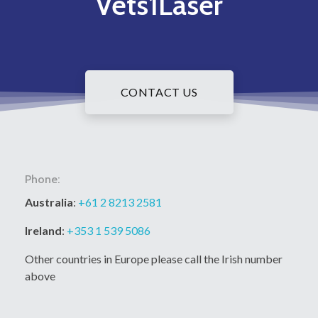
Vets1Laser
CONTACT US
Phone:
Australia
:
+61 2 8213 2581
Ireland
:
+353 1 539 5086
Other countries in Europe please call the Irish number
above