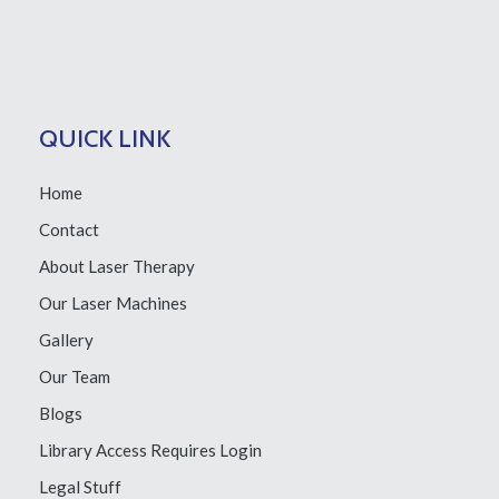
QUICK LINK
Home
Contact
About Laser Therapy
Our Laser Machines
Gallery
Our Team
Blogs
Library Access
Requires Login
Legal Stuff