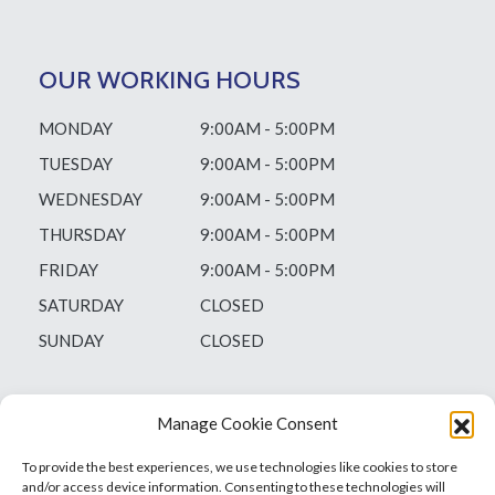
OUR WORKING HOURS
MONDAY
9:00AM - 5:00PM
TUESDAY
9:00AM - 5:00PM
WEDNESDAY
9:00AM - 5:00PM
THURSDAY
9:00AM - 5:00PM
FRIDAY
9:00AM - 5:00PM
SATURDAY
CLOSED
SUNDAY
CLOSED
Manage Cookie Consent
To provide the best experiences, we use technologies like cookies to store
and/or access device information. Consenting to these technologies will