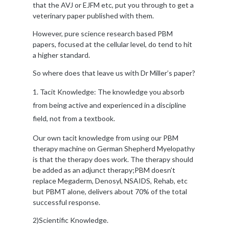
that the AVJ or EJFM etc, put you through to get a
veterinary paper published with them.
However, pure science research based PBM
papers, focused at the cellular level, do tend to hit
a higher standard.
So where does that leave us with Dr Miller’s paper?
Tacit Knowledge: The knowledge you absorb
from being active and experienced in a discipline
field, not from a textbook.
Our own tacit knowledge from using our PBM
therapy machine on German Shepherd Myelopathy
is that the therapy does work. The therapy should
be added as an adjunct therapy;PBM doesn’t
replace Megaderm, Denosyl, NSAIDS, Rehab, etc
but PBMT alone, delivers about 70% of the total
successful response.
2)Scientific Knowledge.