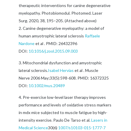
therapeutic interventions for canine degenerative
myelopathy. Photobiomodul. Photomed. Laser
Surg. 2020, 38, 195–205. (Attached above)
Canine degenerative myelopathy: a model of
human amyotrophic lateral sclerosis
Raffaele
Nardone
et al . PMID: 26432396
DOI:
10.1016/j.zool.2015.09.003
Mitochondrial dysfunction and amyotrophic
lateral sclerosis.
Isabel Hervias
et al . Muscle
Nerve 2006 May;33(5):598-608. PMID: 16372325
DOI:
10.1002/mus.20489
Pre-exercise low-level laser therapy improves
performance and levels of oxidative stress markers
in mdx mice subjected to muscle fatigue by high-
intensity exercise. Paulo De Tarso et al.
Lasers in
Medical Science
30(6)
1007/s10103-015-1777-7