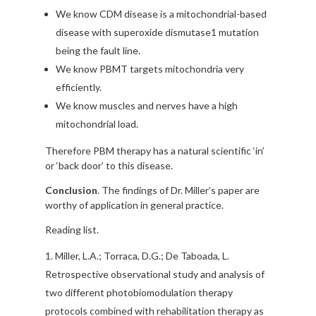
We know CDM disease is a mitochondrial-based
disease with superoxide dismutase1 mutation
being the fault line.
We know PBMT targets mitochondria very
efficiently.
We know muscles and nerves have a high
mitochondrial load.
Therefore PBM therapy has a natural scientific ‘in’
or ‘back door’ to this disease.
Conclusion
. The findings of Dr. Miller’s paper are
worthy of application in general practice.
Reading list.
Miller, L.A.; Torraca, D.G.; De Taboada, L.
Retrospective observational study and analysis of
two different photobiomodulation therapy
protocols combined with rehabilitation therapy as