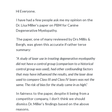
Hi Everyone.
I have had a few people ask me my opinion on the
Dr. Lisa Miller’s paper on PBM for Canine
Degenerative Myelopathy.
The paper, one of many reviewed by Drs Millis &
Bergh, was given this accurate if rather terse
summary:
“A study of laser use in treating degenerative myelopathy
did not have a control group (comparison to a historical
control group was used), had other confounding factors
that may have influenced the results, and the laser dose
used to compare Class III and Class IV lasers was not the
same. The risk of bias for the study came in as high
.”
In fairness to the paper, despite it being from a
competitor company, I don’t think we should
dismiss Dr. Miller’s findings based on the above
reasons.