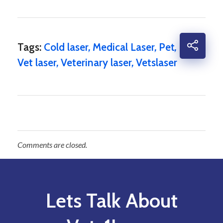
Tags:
Cold laser
,
Medical Laser
,
Pet
,
Vet laser
,
Veterinary laser
,
Vetslaser
Comments are closed.
Lets Talk About