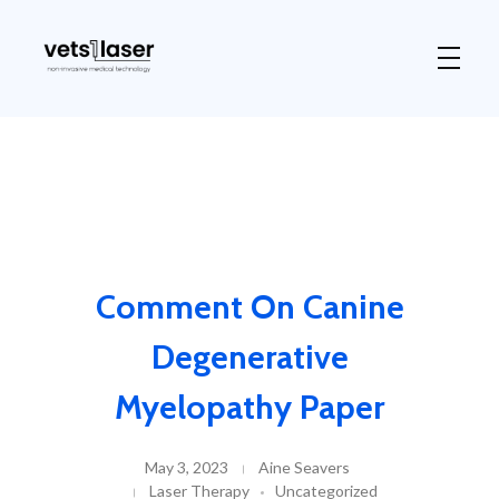
Vets1Laser
Not Just Any Laser Therapy Device
Comment On Canine
Degenerative
Myelopathy Paper
May 3, 2023
Aine Seavers
Laser Therapy
Uncategorized