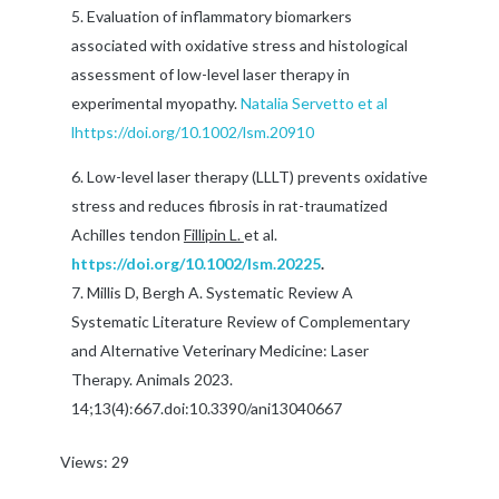
Evaluation of inflammatory biomarkers
associated with oxidative stress and histological
assessment of low-level laser therapy in
experimental myopathy.
Natalia Servetto et al
l
https://doi.org/10.1002/lsm.20910
Low-level laser therapy (LLLT) prevents oxidative
stress and reduces fibrosis in rat-traumatized
Achilles tendon
Fillipin L.
et al.
https://doi.org/10.1002/lsm.20225
.
Millis D, Bergh A. Systematic Review A
Systematic Literature Review of Complementary
and Alternative Veterinary Medicine: Laser
Therapy. Animals 2023.
14;13(4):667.doi:10.3390/ani13040667
Views: 29