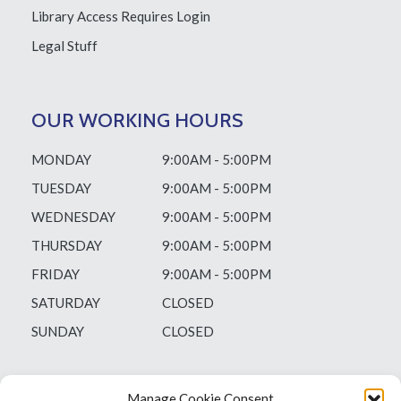
Library Access
Requires Login
Legal Stuff
OUR WORKING HOURS
MONDAY
9:00AM - 5:00PM
TUESDAY
9:00AM - 5:00PM
WEDNESDAY
9:00AM - 5:00PM
THURSDAY
9:00AM - 5:00PM
FRIDAY
9:00AM - 5:00PM
SATURDAY
CLOSED
SUNDAY
CLOSED
Manage Cookie Consent