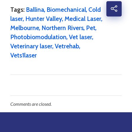
Tags:
Ballina
,
Biomechanical
,
Cold
laser
,
Hunter Valley
,
Medical Laser
,
Melbourne
,
Northern Rivers
,
Pet
,
Photobiomodulation
,
Vet laser
,
Veterinary laser
,
Vetrehab
,
Vets1laser
Comments are closed.