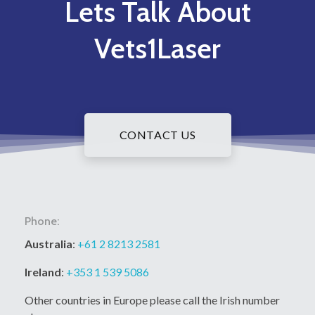
Lets Talk About
Vets1Laser
CONTACT US
Phone:
Australia
:
+61 2 8213 2581
Ireland
:
+353 1 539 5086
Other countries in Europe please call the Irish number