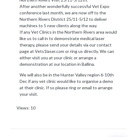
After another wonderfully successful Vet Expo
conference last month, we are now off to the
Northern Rivers District 25/11-5/12 to deliver
machines to 5 new clients along the way.
If any Vet Clinics in the Northern Rivers area would
like us to call in to demonstrate medical laser
therapy, please send your details via our contact
page at Vets1laser.com or ring us directly. We can
either visit you at your clinic or arrange a
demonstration at our location in Ballina.
We will also be in the Hunter Valley region 6-10th
Dec if any vet clinic would like to organise a demo
at their clinic. If so please ring or email to arrange
your visit.
Views: 10