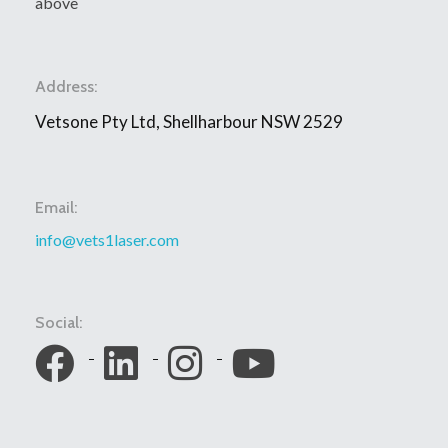
above
Address:
Vetsone Pty Ltd, Shellharbour NSW 2529
Email:
info@vets1laser.com
Social: