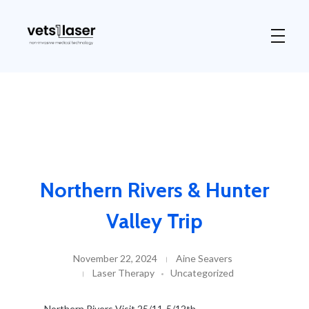
Vets1Laser
Not Just Any Laser Therapy Device
Northern Rivers & Hunter
Valley Trip
November 22, 2024
Aine Seavers
Laser Therapy
Uncategorized
Northern Rivers Visit 25/11-5/12th.