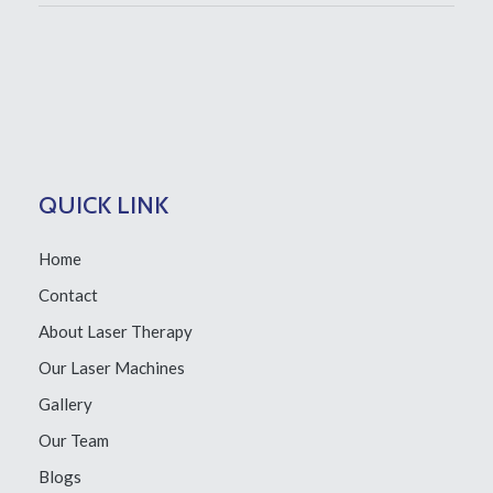
QUICK LINK
Home
Contact
About Laser Therapy
Our Laser Machines
Gallery
Our Team
Blogs