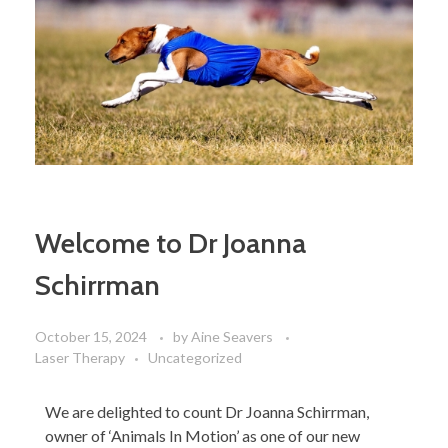
Welcome to Dr Joanna
Schirrman
October 15, 2024
by
Aine Seavers
Laser Therapy
Uncategorized
We are delighted to count Dr Joanna Schirrman,
owner of ‘Animals In Motion’ as one of our new