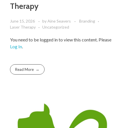
Therapy
June 15, 2026
by
Aine Seavers
Branding
Laser Therapy
Uncategorized
You need to be logged in to view this content. Please
Log In
.
Read More