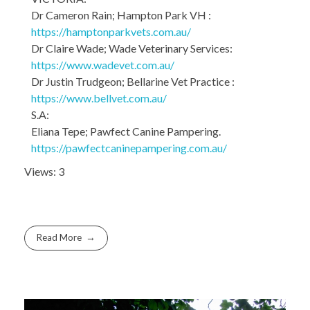
Dr Cameron Rain; Hampton Park VH :
https://hamptonparkvets.com.au/
Dr Claire Wade; Wade Veterinary Services:
https://www.wadevet.com.au/
Dr Justin Trudgeon; Bellarine Vet Practice :
https://www.bellvet.com.au/
S.A:
Eliana Tepe; Pawfect Canine Pampering.
https://pawfectcaninepampering.com.au/
Views: 3
Read More