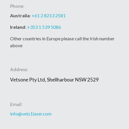
Phone:
Australia
:
+61 2 8213 2581
Ireland
:
+353 1 539 5086
Other countries in Europe please call the Irish number
above
Address:
Vetsone Pty Ltd, Shellharbour NSW 2529
Email:
info@vets1laser.com