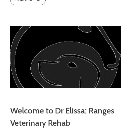
Welcome to Dr Elissa; Ranges
Veterinary Rehab