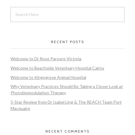
RECENT POSTS
Welcome to Dr Rose Parsons Victoria
Welcome to Beachside Veterinary Hospital Cairns
Welcome to Kingsgrove Animal Hospital
Why Veterinary Practices Should Be Taking a Closer Look at
Photobiomodulation Therapy
5-Star Review from Dr Isabel Ling & The REACH Team Port
Macquaire
RECENT COMMENTS