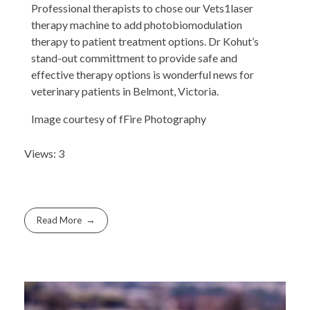
Professional therapists to chose our Vets1laser
therapy machine to add photobiomodulation
therapy to patient treatment options. Dr Kohut’s
stand-out committment to provide safe and
effective therapy options is wonderful news for
veterinary patients in Belmont, Victoria.
Image courtesy of fFire Photography
Views: 3
Read More