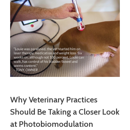
Why Veterinary Practices
Should Be Taking a Closer Look
at Photobiomodulation