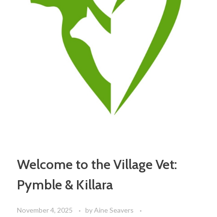
Welcome to the Village Vet:
Pymble & Killara
November 4, 2025
by
Aine Seavers