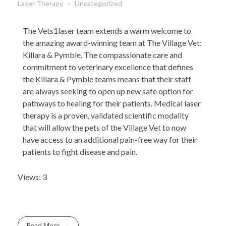
Laser Therapy
Uncategorized
The Vets1laser team extends a warm welcome to
the amazing award-winning team at The Village Vet:
Killara & Pymble. The compassionate care and
commitment to veterinary excellence that defines
the Killara & Pymble teams means that their staff
are always seeking to open up new safe option for
pathways to healing for their patients. Medical laser
therapy is a proven, validated scientific modality
that will allow the pets of the Village Vet to now
have access to an additional pain-free way for their
patients to fight disease and pain.
Views: 3
Read More