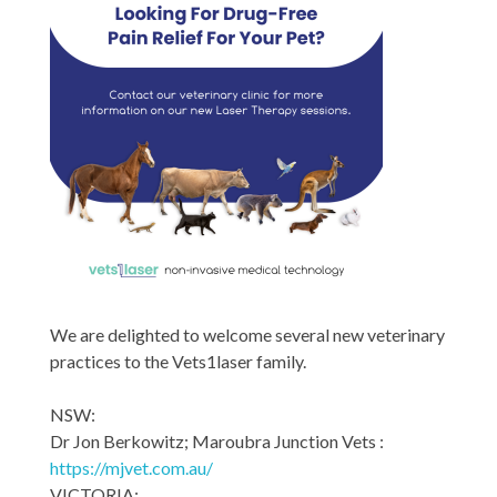
We are delighted to welcome several new veterinary
practices to the Vets1laser family.
NSW:
Dr Jon Berkowitz; Maroubra Junction Vets :
https://mjvet.com.au/
VICTORIA: