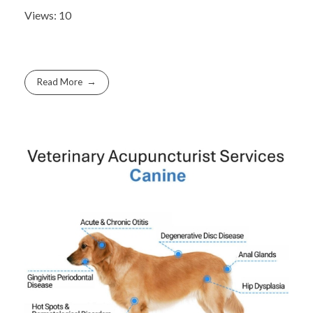
Views: 10
Read More