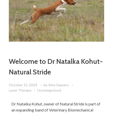
Welcome to Dr Natalka Kohut-
Natural Stride
October 15, 2024
by
Aine Seavers
Laser Therapy
Uncategorized
Dr Natalka Kohut, owner of Natural Stride is part of
an expanding band of Veterinary Biomechanical