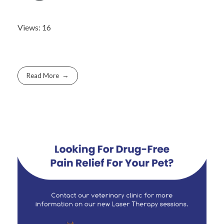
Views: 16
Read More