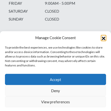
FRIDAY
9:00AM - 5:00PM
SATURDAY
CLOSED
SUNDAY
CLOSED
Manage Cookie Consent
To provide the best experiences, we use technologies like cookies to store
and/or access device information. Consenting to these technologies will
allow us to process data such as browsing behavior or unique IDs on this site.
Not consenting or withdrawing consent, may adversely affect certain
features and functions.
Accept
Deny
Vets1Laser
Not Just Any Laser Therapy Device
View preferences
© 2026 Vetsone Pty Ltd
Privacy Policy