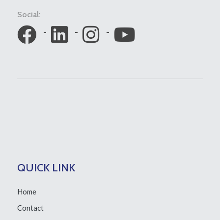
Social:
QUICK LINK
Home
Contact