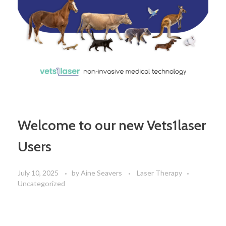
Welcome to our new Vets1laser
Users
July 10, 2025
by
Aine Seavers
Laser Therapy
Uncategorized