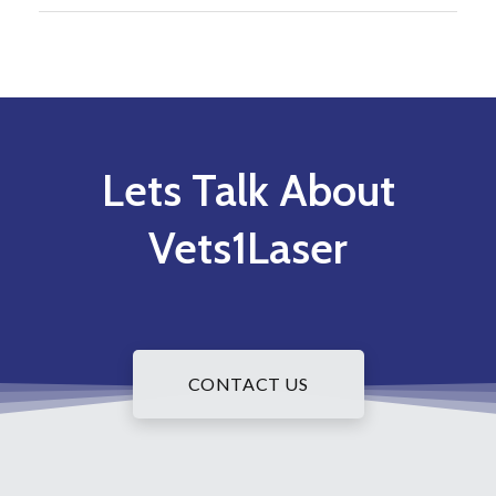
Lets Talk About
Vets1Laser
CONTACT US