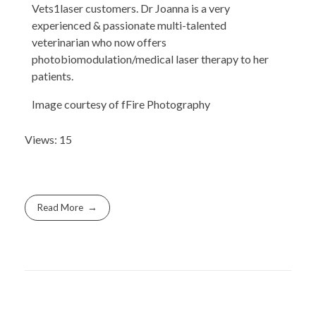
Vets1laser customers. Dr Joanna is a very
experienced & passionate multi-talented
veterinarian who now offers
photobiomodulation/medical laser therapy to her
patients.
Image courtesy of fFire Photography
Views: 15
Read More