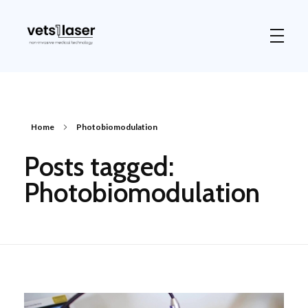
Vets1Laser
Not Just Any Laser Therapy Device
Home
Photobiomodulation
Posts tagged:
Photobiomodulation