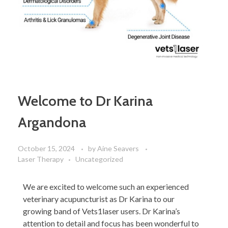
Welcome to Dr Karina
Argandona
October 15, 2024
by
Aine Seavers
Laser Therapy
Uncategorized
We are excited to welcome such an experienced
veterinary acupuncturist as Dr Karina to our
growing band of Vets1laser users. Dr Karina’s
attention to detail and focus has been wonderful to