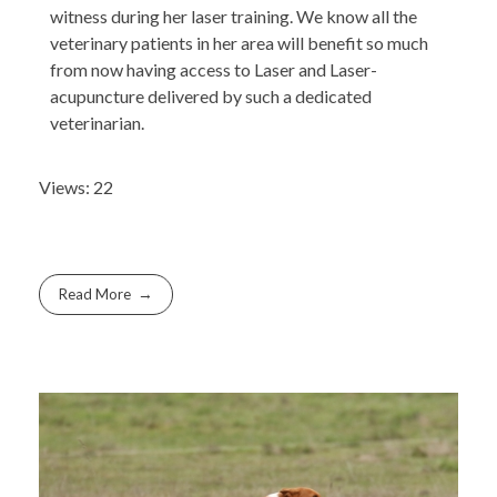
witness during her laser training. We know all the
veterinary patients in her area will benefit so much
from now having access to Laser and Laser-
acupuncture delivered by such a dedicated
veterinarian.
Views: 22
Read More