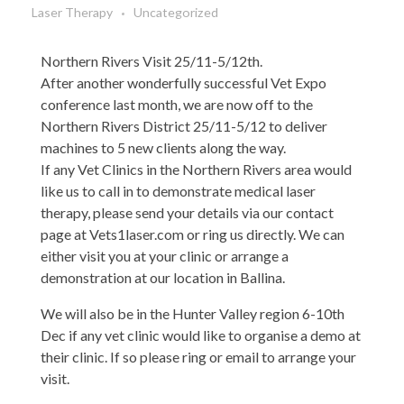
Laser Therapy
Uncategorized
Northern Rivers Visit 25/11-5/12th.
After another wonderfully successful Vet Expo
conference last month, we are now off to the
Northern Rivers District 25/11-5/12 to deliver
machines to 5 new clients along the way.
If any Vet Clinics in the Northern Rivers area would
like us to call in to demonstrate medical laser
therapy, please send your details via our contact
page at Vets1laser.com or ring us directly. We can
either visit you at your clinic or arrange a
demonstration at our location in Ballina.
We will also be in the Hunter Valley region 6-10th
Dec if any vet clinic would like to organise a demo at
their clinic. If so please ring or email to arrange your
visit.