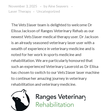
November 3, 2025
by
Aine Seavers
Laser Therapy
Uncategorized
The Vets1laser team is delighted to welcome Dr
Elissa Jackson of Ranges Veterinary Rehab as our
newest Vets1laser medical therapy user. Dr Jackson
is an already seasoned veterinary laser user with a
wealth of experience in veterinary medicine and is
noted for her work in sports medicine and
rehabilitation. We are particularly honoured that
such an experienced Veterinary Laseroid as Dr Eliisa
has chosen to switch to our Vets1laser laser machine
to continue her amazing journey in veterinary
rehabilitation and veterinary medicine.