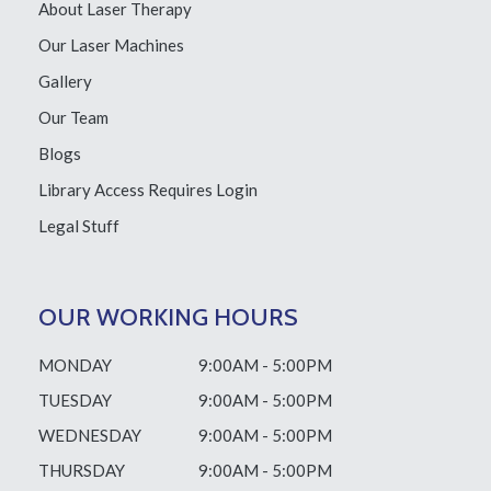
About Laser Therapy
Our Laser Machines
Gallery
Our Team
Blogs
Library Access
Requires Login
Legal Stuff
OUR WORKING HOURS
MONDAY
9:00AM - 5:00PM
TUESDAY
9:00AM - 5:00PM
WEDNESDAY
9:00AM - 5:00PM
THURSDAY
9:00AM - 5:00PM