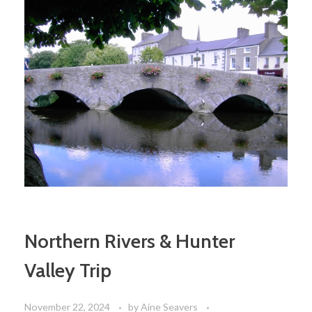
Northern Rivers & Hunter
Valley Trip
November 22, 2024
by
Aine Seavers