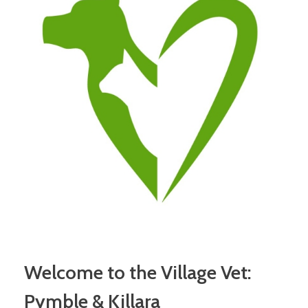
Welcome to the Village Vet:
Pymble & Killara