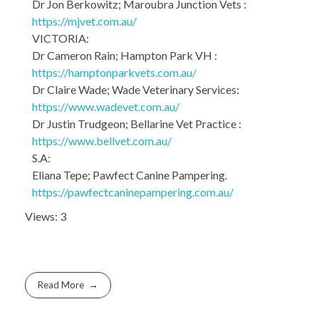
Dr Jon Berkowitz; Maroubra Junction Vets :
https://mjvet.com.au/
VICTORIA:
Dr Cameron Rain; Hampton Park VH :
https://hamptonparkvets.com.au/
Dr Claire Wade; Wade Veterinary Services:
https://www.wadevet.com.au/
Dr Justin Trudgeon; Bellarine Vet Practice :
https://www.bellvet.com.au/
S.A:
Eliana Tepe; Pawfect Canine Pampering.
https://pawfectcaninepampering.com.au/
Views: 3
Read More