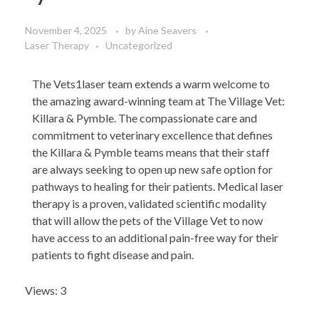
November 4, 2025
by
Aine Seavers
Laser Therapy
Uncategorized
The Vets1laser team extends a warm welcome to
the amazing award-winning team at The Village Vet:
Killara & Pymble. The compassionate care and
commitment to veterinary excellence that defines
the Killara & Pymble teams means that their staff
are always seeking to open up new safe option for
pathways to healing for their patients. Medical laser
therapy is a proven, validated scientific modality
that will allow the pets of the Village Vet to now
have access to an additional pain-free way for their
patients to fight disease and pain.
Views: 3