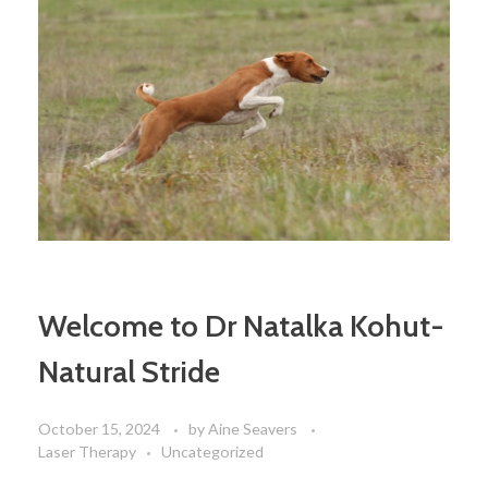
Welcome to Dr Natalka Kohut-
Natural Stride
October 15, 2024
by
Aine Seavers
Laser Therapy
Uncategorized