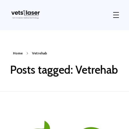
Vets1Laser
Not Just Any Laser Therapy Device
Home
Vetrehab
Posts tagged: Vetrehab