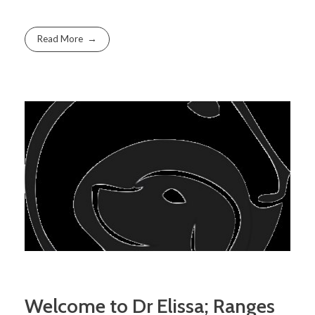
Read More
Welcome to Dr Elissa; Ranges