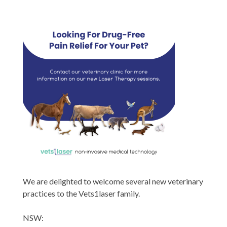
We are delighted to welcome several new veterinary
practices to the Vets1laser family.
NSW: