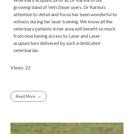
growing band of Vets1laser users. Dr Karina’s
attention to detail and focus has been wonderful to
witness during her laser training. We know all the
veterinary patients in her area will benefit so much
from now having access to Laser and Laser-
acupuncture delivered by such a dedicated
veterinarian.
Views: 22
Read More