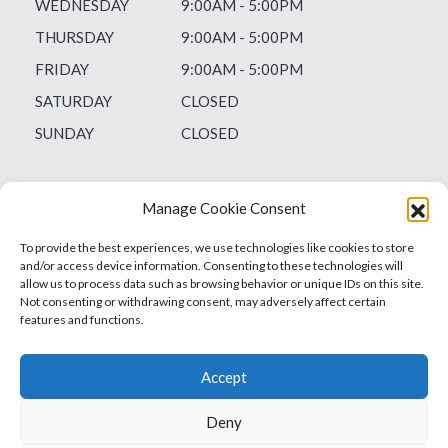
WEDNESDAY
9:00AM - 5:00PM
THURSDAY
9:00AM - 5:00PM
FRIDAY
9:00AM - 5:00PM
SATURDAY
CLOSED
SUNDAY
CLOSED
Manage Cookie Consent
To provide the best experiences, we use technologies like cookies to store
and/or access device information. Consenting to these technologies will
allow us to process data such as browsing behavior or unique IDs on this site.
Not consenting or withdrawing consent, may adversely affect certain
features and functions.
Accept
Deny
Vets1Laser
Not Just Any Laser Therapy Device