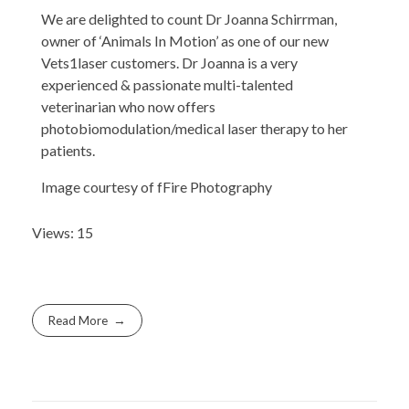
We are delighted to count Dr Joanna Schirrman,
owner of ‘Animals In Motion’ as one of our new
Vets1laser customers. Dr Joanna is a very
experienced & passionate multi-talented
veterinarian who now offers
photobiomodulation/medical laser therapy to her
patients.
Image courtesy of fFire Photography
Views: 15
Read More