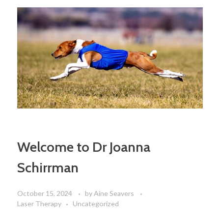
Welcome to Dr Joanna
Schirrman
October 15, 2024
by
Aine Seavers
Laser Therapy
Uncategorized