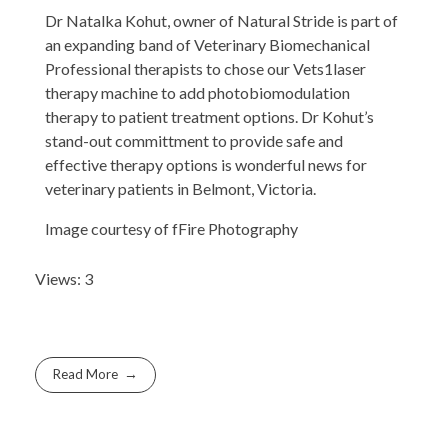
Dr Natalka Kohut, owner of Natural Stride is part of
an expanding band of Veterinary Biomechanical
Professional therapists to chose our Vets1laser
therapy machine to add photobiomodulation
therapy to patient treatment options. Dr Kohut’s
stand-out committment to provide safe and
effective therapy options is wonderful news for
veterinary patients in Belmont, Victoria.
Image courtesy of fFire Photography
Views: 3
Read More