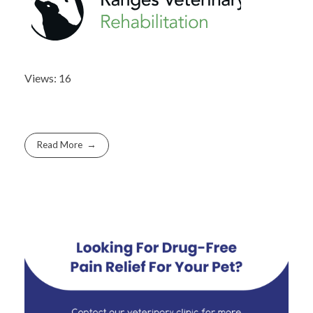
Views: 16
Read More