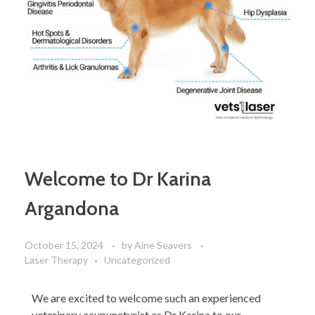
Welcome to Dr Karina
Argandona
October 15, 2024
by
Aine Seavers
Laser Therapy
Uncategorized
We are excited to welcome such an experienced
veterinary acupuncturist as Dr Karina to our