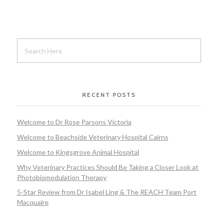
RECENT POSTS
Welcome to Dr Rose Parsons Victoria
Welcome to Beachside Veterinary Hospital Cairns
Welcome to Kingsgrove Animal Hospital
Why Veterinary Practices Should Be Taking a Closer Look at
Photobiomodulation Therapy
5-Star Review from Dr Isabel Ling & The REACH Team Port
Macquaire