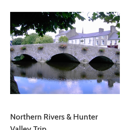
Northern Rivers & Hunter
Valley Trip