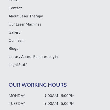
Contact
About Laser Therapy
Our Laser Machines
Gallery
Our Team
Blogs
Library Access
Requires Login
Legal Stuff
OUR WORKING HOURS
MONDAY
9:00AM - 5:00PM
TUESDAY
9:00AM - 5:00PM