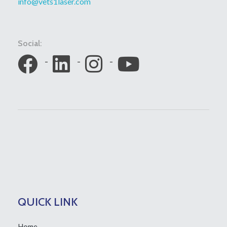
info@vets1laser.com
Social:
QUICK LINK
Home