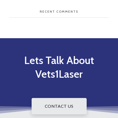
RECENT COMMENTS
Lets Talk About
Vets1Laser
CONTACT US