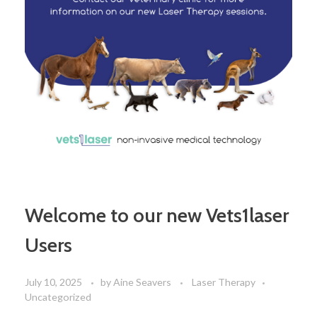
Welcome to our new Vets1laser
Users
July 10, 2025
by
Aine Seavers
Laser Therapy
Uncategorized