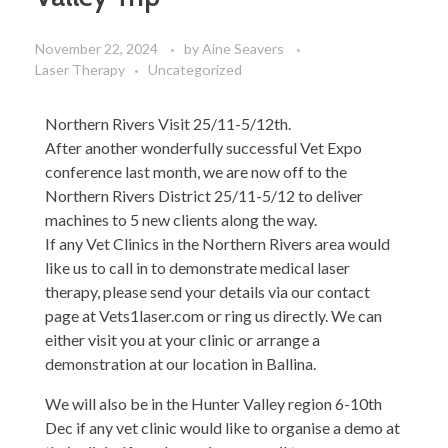
November 22, 2024
by
Aine Seavers
Laser Therapy
Uncategorized
Northern Rivers Visit 25/11-5/12th.
After another wonderfully successful Vet Expo
conference last month, we are now off to the
Northern Rivers District 25/11-5/12 to deliver
machines to 5 new clients along the way.
If any Vet Clinics in the Northern Rivers area would
like us to call in to demonstrate medical laser
therapy, please send your details via our contact
page at Vets1laser.com or ring us directly. We can
either visit you at your clinic or arrange a
demonstration at our location in Ballina.
We will also be in the Hunter Valley region 6-10th
Dec if any vet clinic would like to organise a demo at