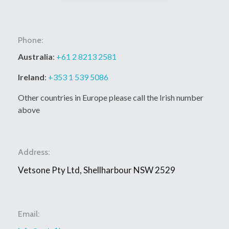
Phone:
Australia
:
+61 2 8213 2581
Ireland
:
+353 1 539 5086
Other countries in Europe please call the Irish number
above
Address:
Vetsone Pty Ltd, Shellharbour NSW 2529
Email: