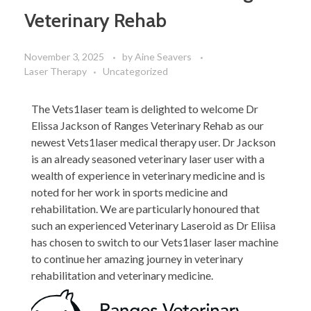
Veterinary Rehab
November 3, 2025
by
Aine Seavers
Laser Therapy
Uncategorized
The Vets1laser team is delighted to welcome Dr
Elissa Jackson of Ranges Veterinary Rehab as our
newest Vets1laser medical therapy user. Dr Jackson
is an already seasoned veterinary laser user with a
wealth of experience in veterinary medicine and is
noted for her work in sports medicine and
rehabilitation. We are particularly honoured that
such an experienced Veterinary Laseroid as Dr Eliisa
has chosen to switch to our Vets1laser laser machine
to continue her amazing journey in veterinary
rehabilitation and veterinary medicine.