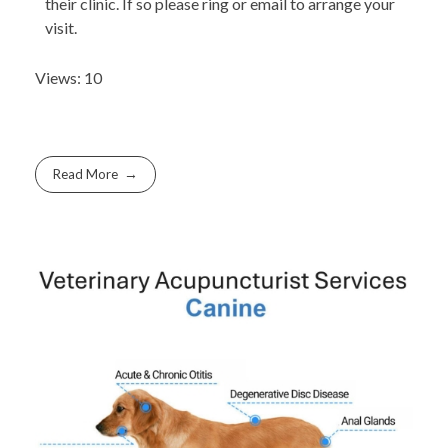
their clinic. If so please ring or email to arrange your
visit.
Views: 10
Read More