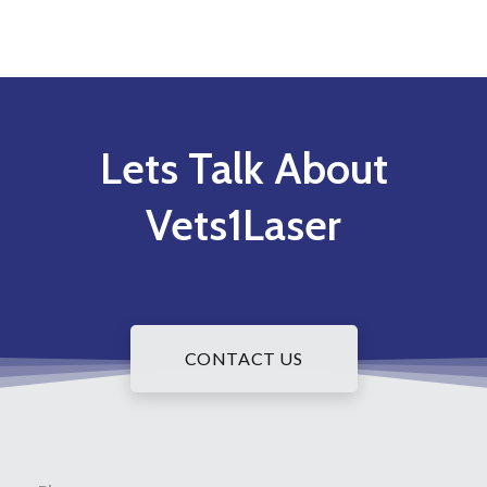
Lets Talk About
Vets1Laser
CONTACT US