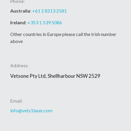
Phone:
Australia
:
+61 2 8213 2581
Ireland
:
+353 1 539 5086
Other countries in Europe please call the Irish number
above
Address:
Vetsone Pty Ltd, Shellharbour NSW 2529
Email:
info@vets1laser.com