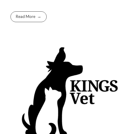
Read More