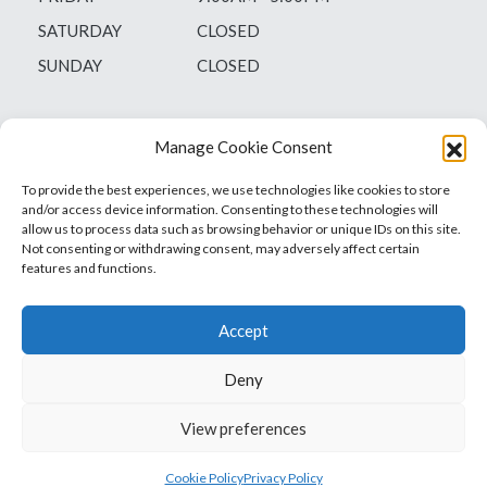
SATURDAY
CLOSED
SUNDAY
CLOSED
Manage Cookie Consent
To provide the best experiences, we use technologies like cookies to store
and/or access device information. Consenting to these technologies will
allow us to process data such as browsing behavior or unique IDs on this site.
Not consenting or withdrawing consent, may adversely affect certain
features and functions.
Accept
Deny
Vets1Laser
Not Just Any Laser Therapy Device
View preferences
© 2026 Vetsone Pty Ltd
Privacy Policy
Cookie Policy
Privacy Policy