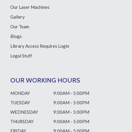
Our Laser Machines
Gallery
Our Team
Blogs
Library Access
Requires Login
Legal Stuff
OUR WORKING HOURS
MONDAY
9:00AM - 5:00PM
TUESDAY
9:00AM - 5:00PM
WEDNESDAY
9:00AM - 5:00PM
THURSDAY
9:00AM - 5:00PM
FRIDAY
9:00AM - 5:00PM