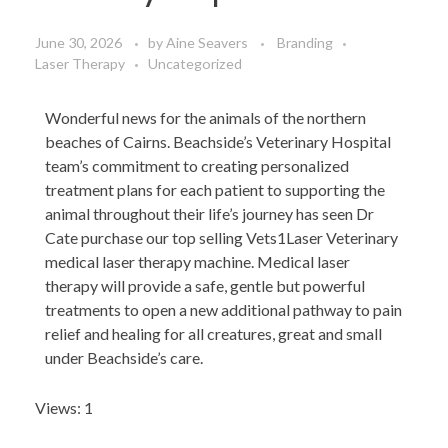
June 30, 2026
by
Aine Seavers
Branding
Laser Therapy
Uncategorized
Wonderful news for the animals of the northern
beaches of Cairns. Beachside’s Veterinary Hospital
team’s commitment to creating personalized
treatment plans for each patient to supporting the
animal throughout their life’s journey has seen Dr
Cate purchase our top selling Vets1Laser Veterinary
medical laser therapy machine. Medical laser
therapy will provide a safe, gentle but powerful
treatments to open a new additional pathway to pain
relief and healing for all creatures, great and small
under Beachside’s care.
Views: 1