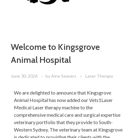
Welcome to Kingsgrove
Animal Hospital
June 30, 2026
by
Aine Seavers
Laser Therapy
We are delighted to announce that Kingsgrove
Animal Hospital has now added our Vets1Laser
Medical Laser therapy machine to the
comprehensive medical care and surgical expertise
veterinary portfolio that they provide to South-
Western Sydney. The veterinary team at Kingsgrove
is dedicated to providing their clients with the