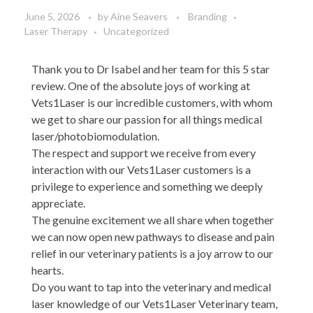
June 5, 2026
by
Aine Seavers
Branding
Laser Therapy
Uncategorized
Thank you to Dr Isabel and her team for this 5 star
review. One of the absolute joys of working at
Vets1Laser is our incredible customers, with whom
we get to share our passion for all things medical
laser/photobiomodulation.
The respect and support we receive from every
interaction with our Vets1Laser customers is a
privilege to experience and something we deeply
appreciate.
The genuine excitement we all share when together
we can now open new pathways to disease and pain
relief in our veterinary patients is a joy arrow to our
hearts.
Do you want to tap into the veterinary and medical
laser knowledge of our Vets1Laser Veterinary team,