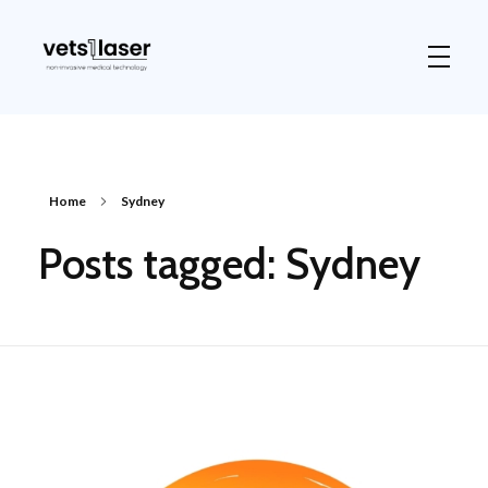
Vets1Laser
Not Just Any Laser Therapy Device
Home
Sydney
Posts tagged: Sydney