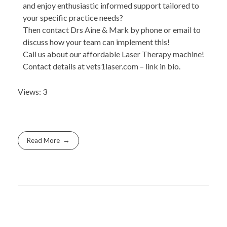
and enjoy enthusiastic informed support tailored to
your specific practice needs?
Then contact Drs Aine & Mark by phone or email to
discuss how your team can implement this!
Call us about our affordable Laser Therapy machine!
Contact details at vets1laser.com – link in bio.
Views: 3
Read More