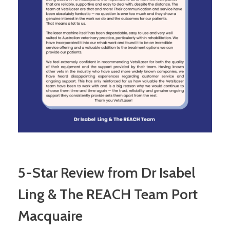
5-Star Review from Dr Isabel
Ling & The REACH Team Port
Macquaire