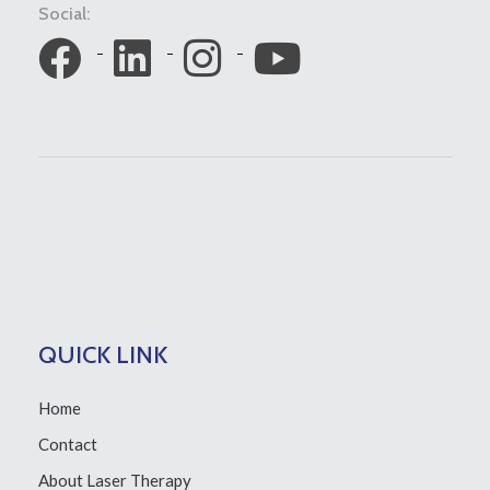
Social:
QUICK LINK
Home
Contact
About Laser Therapy