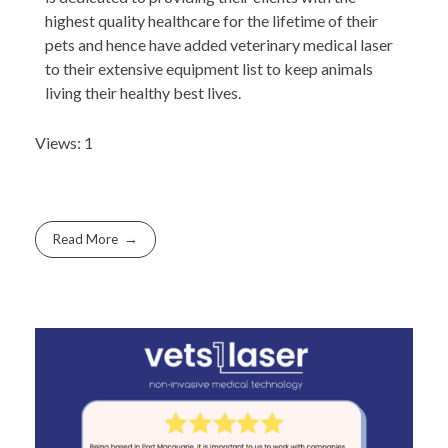
highest quality healthcare for the lifetime of their
pets and hence have added veterinary medical laser
to their extensive equipment list to keep animals
living their healthy best lives.
Views: 1
Read More