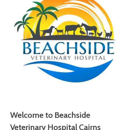
Welcome to Beachside
Veterinary Hospital Cairns