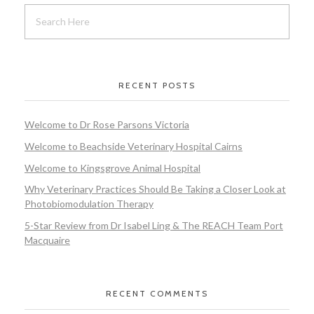
RECENT POSTS
Welcome to Dr Rose Parsons Victoria
Welcome to Beachside Veterinary Hospital Cairns
Welcome to Kingsgrove Animal Hospital
Why Veterinary Practices Should Be Taking a Closer Look at
Photobiomodulation Therapy
5-Star Review from Dr Isabel Ling & The REACH Team Port
Macquaire
RECENT COMMENTS