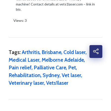
machine! Contact details at vets1laser.com – link in
bio.
Views: 3
Tags:
Arthritis
,
Brisbane
,
Cold laser
,
Medical Laser
,
Melborne Adelaide
,
Pain relief
,
Palliative Care
,
Pet
,
Rehabilitation
,
Sydney
,
Vet laser
,
Veterinary laser
,
Vets1laser