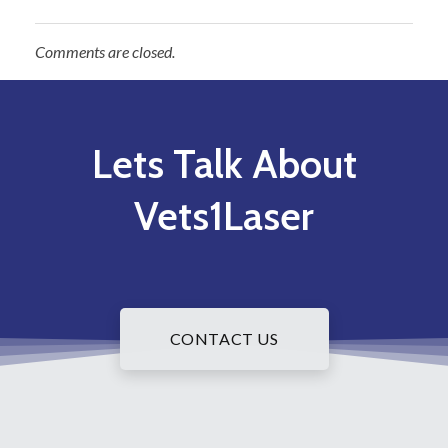
Comments are closed.
Lets Talk About
Vets1Laser
CONTACT US