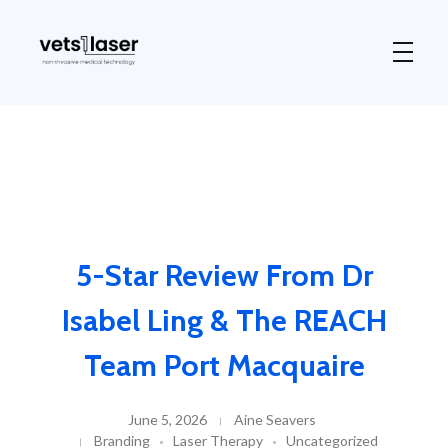
Vets1Laser
Not Just Any Laser Therapy Device
5-Star Review From Dr
Isabel Ling & The REACH
Team Port Macquaire
June 5, 2026
Aine Seavers
Branding
Laser Therapy
Uncategorized