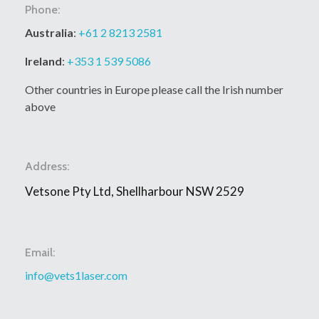
Phone:
Australia
:
+61 2 8213 2581
Ireland
:
+353 1 539 5086
Other countries in Europe please call the Irish number
above
Address:
Vetsone Pty Ltd, Shellharbour NSW 2529
Email:
info@vets1laser.com