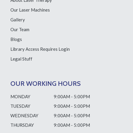
About Laser Therapy
Our Laser Machines
Gallery
Our Team
Blogs
Library Access
Requires Login
Legal Stuff
OUR WORKING HOURS
MONDAY
9:00AM - 5:00PM
TUESDAY
9:00AM - 5:00PM
WEDNESDAY
9:00AM - 5:00PM
THURSDAY
9:00AM - 5:00PM