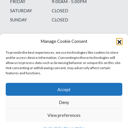
FRIDAY
9:00AM - 5:00PM
SATURDAY
CLOSED
SUNDAY
CLOSED
Manage Cookie Consent
To provide the best experiences, we use technologies like cookies to store
and/or access device information. Consenting to these technologies will
allow us to process data such as browsing behavior or unique IDs on this site.
Not consenting or withdrawing consent, may adversely affect certain
features and functions.
Accept
Deny
Vets1Laser
Not Just Any Laser Therapy Device
View preferences
© 2026 Vetsone Pty Ltd
Privacy Policy