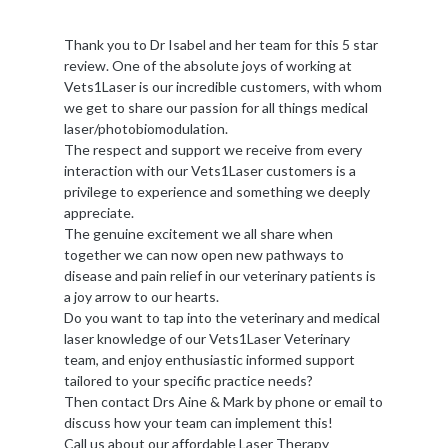
Thank you to Dr Isabel and her team for this 5 star
review. One of the absolute joys of working at
Vets1Laser is our incredible customers, with whom
we get to share our passion for all things medical
laser/photobiomodulation.
The respect and support we receive from every
interaction with our Vets1Laser customers is a
privilege to experience and something we deeply
appreciate.
The genuine excitement we all share when
together we can now open new pathways to
disease and pain relief in our veterinary patients is
a joy arrow to our hearts.
Do you want to tap into the veterinary and medical
laser knowledge of our Vets1Laser Veterinary
team, and enjoy enthusiastic informed support
tailored to your specific practice needs?
Then contact Drs Aine & Mark by phone or email to
discuss how your team can implement this!
Call us about our affordable Laser Therapy