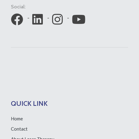
Social:
QUICK LINK
Home
Contact