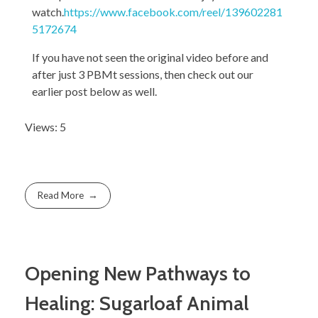
watch.
https://www.facebook.com/reel/139602281
5172674
If you have not seen the original video before and
after just 3 PBMt sessions, then check out our
earlier post below as well.
Views: 5
Read More
Opening New Pathways to
Healing: Sugarloaf Animal