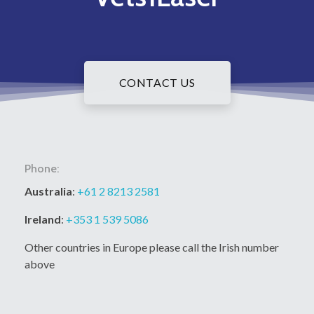
CONTACT US
Phone:
Australia
:
+61 2 8213 2581
Ireland
:
+353 1 539 5086
Other countries in Europe please call the Irish number
above