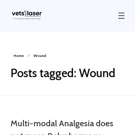
Vets1Laser
Not Just Any Laser Therapy Device
Home
Wound
Posts tagged: Wound
Multi-modal Analgesia does