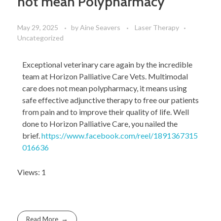
not mean Polypharmacy
May 29, 2025
by
Aine Seavers
Laser Therapy
Uncategorized
Exceptional veterinary care again by the incredible
team at Horizon Palliative Care Vets. Multimodal
care does not mean polypharmacy, it means using
safe effective adjunctive therapy to free our patients
from pain and to improve their quality of life. Well
done to Horizon Palliative Care, you nailed the
brief.
https://www.facebook.com/reel/1891367315
016636
Views: 1
Read More