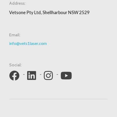
Address:
Vetsone Pty Ltd, Shellharbour NSW 2529
Email:
info@vets1laser.com
Social: