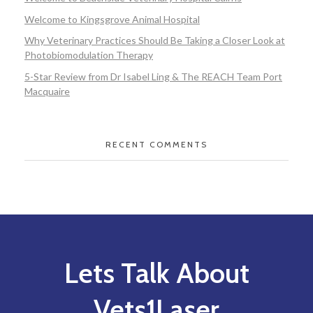
Welcome to Kingsgrove Animal Hospital
Why Veterinary Practices Should Be Taking a Closer Look at
Photobiomodulation Therapy
5-Star Review from Dr Isabel Ling & The REACH Team Port
Macquaire
RECENT COMMENTS
Lets Talk About
Vets1Laser