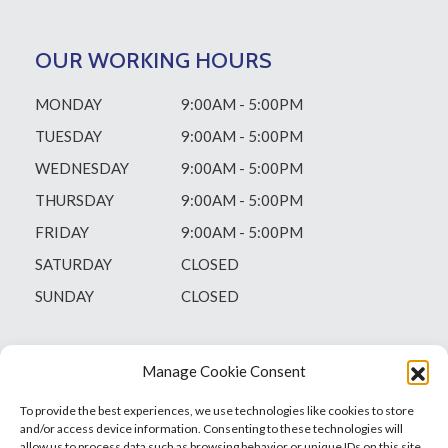
OUR WORKING HOURS
MONDAY
9:00AM - 5:00PM
TUESDAY
9:00AM - 5:00PM
WEDNESDAY
9:00AM - 5:00PM
THURSDAY
9:00AM - 5:00PM
FRIDAY
9:00AM - 5:00PM
SATURDAY
CLOSED
SUNDAY
CLOSED
Manage Cookie Consent
To provide the best experiences, we use technologies like cookies to store
and/or access device information. Consenting to these technologies will
allow us to process data such as browsing behavior or unique IDs on this site.