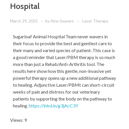
Hospital
March 29, 2025
by
Aine Seavers
Laser Therapy
Sugarloaf Animal Hospital Team never wavers in
their focus to provide the best and gentlest care to
their many and varied species of patient. This case is
a good reminder that Laser/PBM therapy is so much
more than just a Rehab/Anti-Arthritis tool. The
results here show how this gentle, non-invasive yet
powerful therapy opens up a new additional pathway
to healing. Adjunctive Laser/PBMt can short-circuit
weeks of pain and distress for our veterinary
patients by supporting the body on the pathway to
healing.
https://lnkd.in/g3jAcC3Y
Views: 9