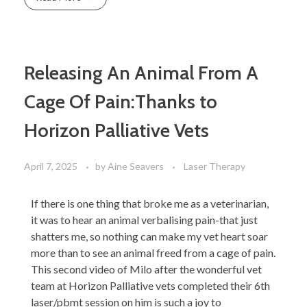
Releasing An Animal From A
Cage Of Pain:Thanks to
Horizon Palliative Vets
April 7, 2025
by
Aine Seavers
Laser Therapy
If there is one thing that broke me as a veterinarian,
it was to hear an animal verbalising pain-that just
shatters me, so nothing can make my vet heart soar
more than to see an animal freed from a cage of pain.
This second video of Milo after the wonderful vet
team at Horizon Palliative vets completed their 6th
laser/pbmt session on him is such a joy to