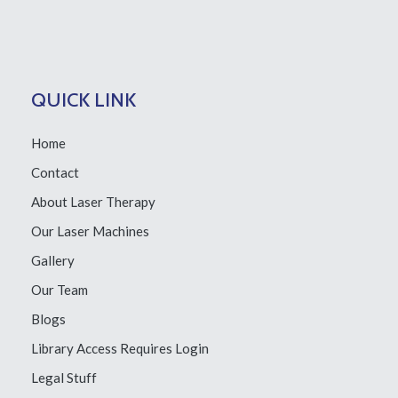
QUICK LINK
Home
Contact
About Laser Therapy
Our Laser Machines
Gallery
Our Team
Blogs
Library Access
Requires Login
Legal Stuff