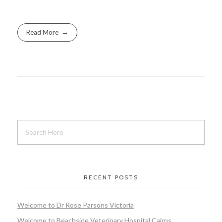
Read More
RECENT POSTS
Welcome to Dr Rose Parsons Victoria
Welcome to Beachside Veterinary Hospital Cairns