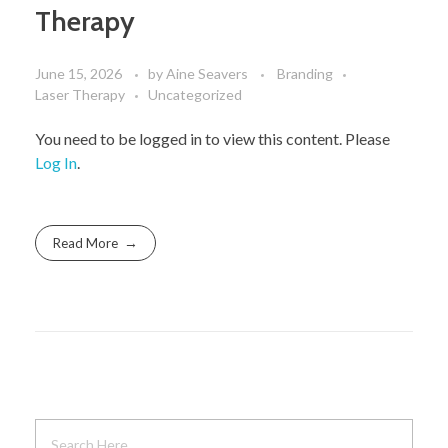
Therapy
June 15, 2026
by
Aine Seavers
Branding
Laser Therapy
Uncategorized
You need to be logged in to view this content. Please
Log In
.
Read More