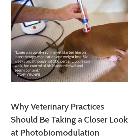
Why Veterinary Practices
Should Be Taking a Closer Look
at Photobiomodulation