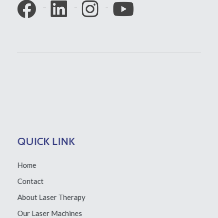
QUICK LINK
Home
Contact
About Laser Therapy
Our Laser Machines