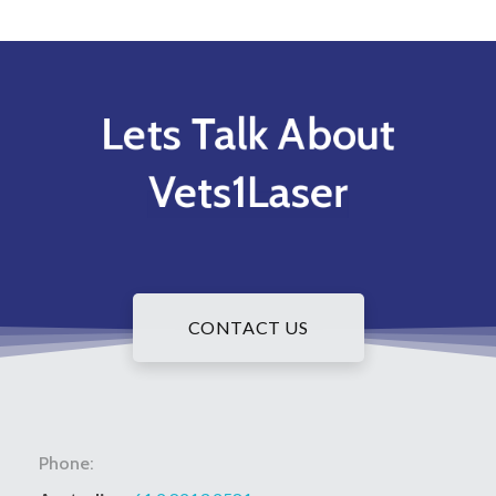
Lets Talk About
Vets1Laser
CONTACT US
Phone: