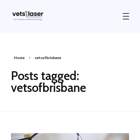
Vets1Laser
Not Just Any Laser Therapy Device
Home
vetsofbrisbane
Posts tagged:
vetsofbrisbane