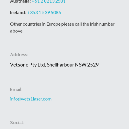
Australia
:
+61 2 8213 2581
Ireland
:
+353 1 539 5086
Other countries in Europe please call the Irish number
above
Address:
Vetsone Pty Ltd, Shellharbour NSW 2529
Email:
info@vets1laser.com
Social: