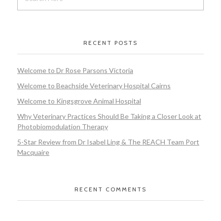
RECENT POSTS
Welcome to Dr Rose Parsons Victoria
Welcome to Beachside Veterinary Hospital Cairns
Welcome to Kingsgrove Animal Hospital
Why Veterinary Practices Should Be Taking a Closer Look at
Photobiomodulation Therapy
5-Star Review from Dr Isabel Ling & The REACH Team Port
Macquaire
RECENT COMMENTS