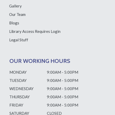
Gallery
Our Team
Blogs
Library Access
Requires Login
Legal Stuff
OUR WORKING HOURS
MONDAY
9:00AM - 5:00PM
TUESDAY
9:00AM - 5:00PM
WEDNESDAY
9:00AM - 5:00PM
THURSDAY
9:00AM - 5:00PM
FRIDAY
9:00AM - 5:00PM
SATURDAY
CLOSED