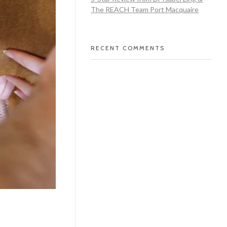
The REACH Team Port Macquaire
RECENT COMMENTS