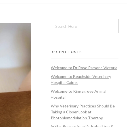
RECENT POSTS
Welcome to Dr Rose Parsons Victoria
Welcome to Beachside Veterinary
Hospital Cairns
Welcome to Kingsgrove Animal
Hospital
Why Veterinary Practices Should Be
Taking a Closer Look at
Photobiomodulation Therapy
5-Star Review from Dr Isabel Ling &