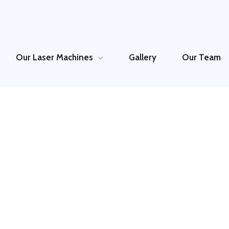
Our Laser Machines
Gallery
Our Team