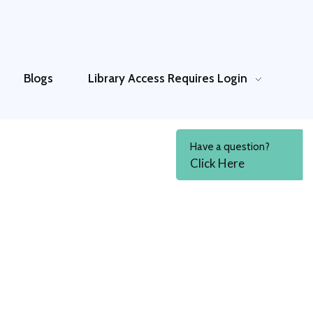
Blogs
Library Access
Requires Login
Have a question?
Click Here