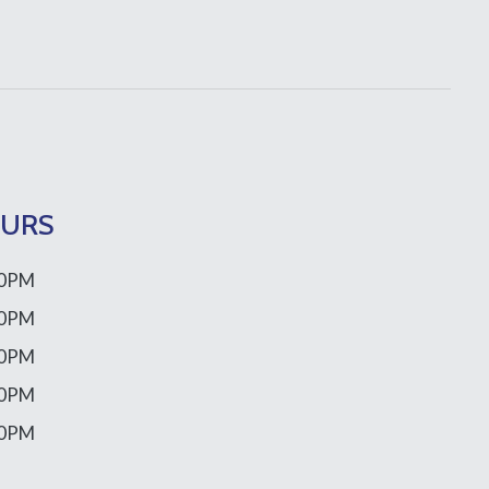
OURS
00PM
00PM
00PM
00PM
00PM