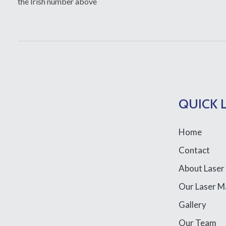
the Irish number above
QUICK 
Home
Contact
About Laser
Our Laser M
Gallery
Our Team