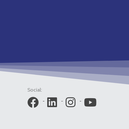
Social: