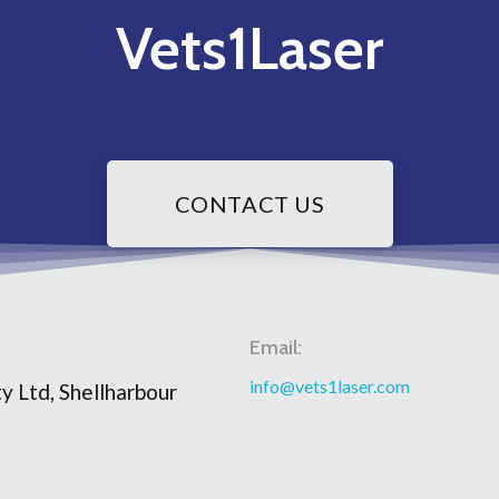
Vets1Laser
CONTACT US
Email:
info@vets1laser.com
y Ltd, Shellharbour