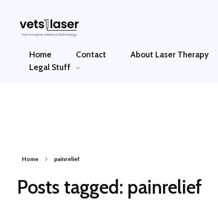
Vets1Laser
Not Just Any Laser Therapy Device
Home
Contact
About Laser Therapy
Legal Stuff
Home
painrelief
Posts tagged: painrelief