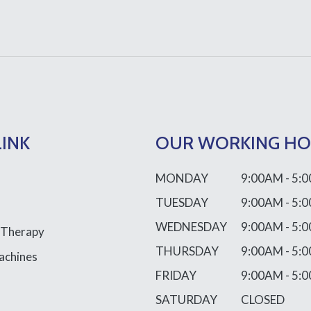
LINK
OUR WORKING H
MONDAY
9:00AM - 5:
TUESDAY
9:00AM - 5:
WEDNESDAY
9:00AM - 5:
 Therapy
THURSDAY
9:00AM - 5:
achines
FRIDAY
9:00AM - 5:
SATURDAY
CLOSED