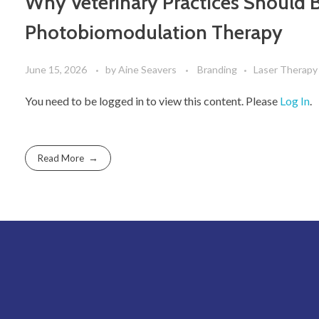
Why Veterinary Practices Should B
Photobiomodulation Therapy
June 15, 2026
by
Aine Seavers
Branding
Laser Therapy
You need to be logged in to view this content. Please
Log In
.
Read More