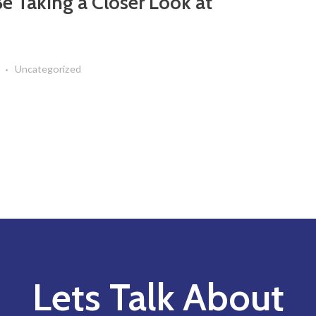
e Taking a Closer Look at
Uncategorized
Lets Talk About