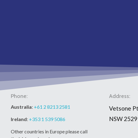
Phone:
Address:
Australia
:
+61 2 8213 2581
Vetsone Pt
NSW 2529
Ireland
:
+353 1 539 5086
Other countries in Europe please call