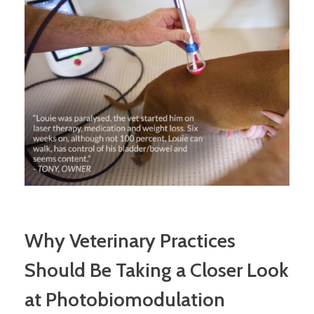
Why Veterinary Practices
Should Be Taking a Closer Look
at Photobiomodulation