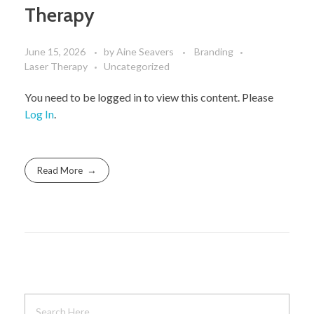
Therapy
June 15, 2026
by
Aine Seavers
Branding
Laser Therapy
Uncategorized
You need to be logged in to view this content. Please
Log In
.
Read More