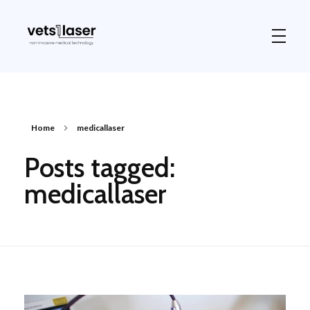
Vets1Laser
Not Just Any Laser Therapy Device
Home
medicallaser
Posts tagged:
medicallaser