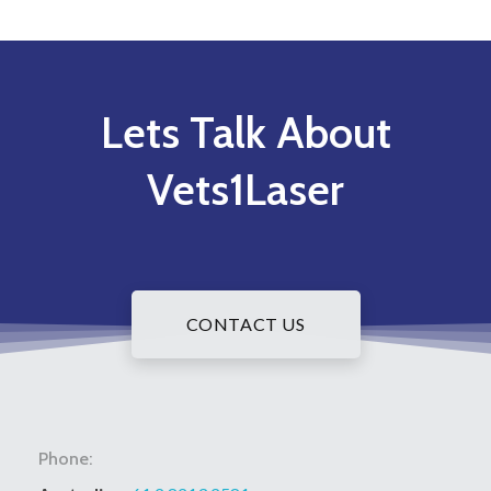
Lets Talk About
Vets1Laser
CONTACT US
Phone: