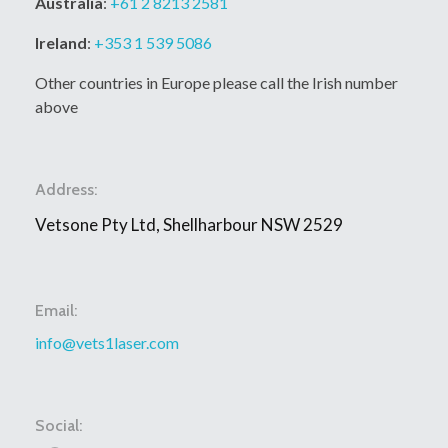
Australia
:
+61 2 8213 2581
Ireland
:
+353 1 539 5086
Other countries in Europe please call the Irish number
above
Address:
Vetsone Pty Ltd, Shellharbour NSW 2529
Email:
info@vets1laser.com
Social: