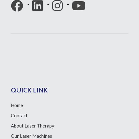
QUICK LINK
Home
Contact
About Laser Therapy
Our Laser Machines