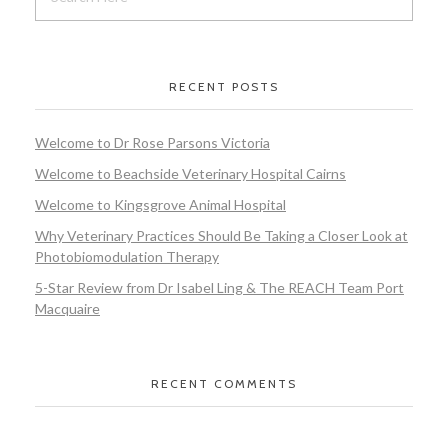
RECENT POSTS
Welcome to Dr Rose Parsons Victoria
Welcome to Beachside Veterinary Hospital Cairns
Welcome to Kingsgrove Animal Hospital
Why Veterinary Practices Should Be Taking a Closer Look at
Photobiomodulation Therapy
5-Star Review from Dr Isabel Ling & The REACH Team Port
Macquaire
RECENT COMMENTS