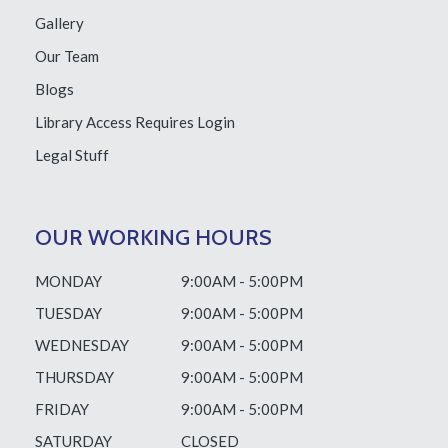
Gallery
Our Team
Blogs
Library Access
Requires Login
Legal Stuff
OUR WORKING HOURS
MONDAY
9:00AM - 5:00PM
TUESDAY
9:00AM - 5:00PM
WEDNESDAY
9:00AM - 5:00PM
THURSDAY
9:00AM - 5:00PM
FRIDAY
9:00AM - 5:00PM
SATURDAY
CLOSED