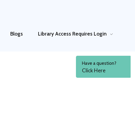
Blogs
Library Access
Requires Login
Have a question?
Click Here