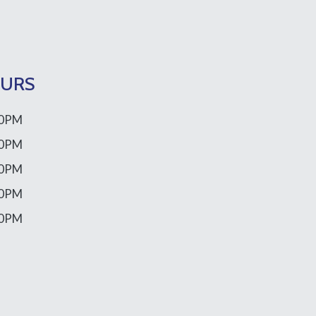
OURS
00PM
00PM
00PM
00PM
00PM