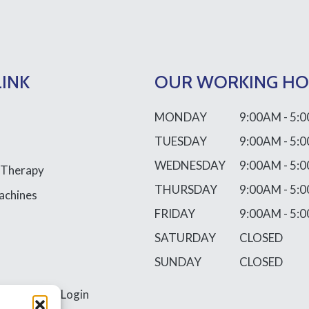
LINK
OUR WORKING H
MONDAY
9:00AM - 5:
TUESDAY
9:00AM - 5:
WEDNESDAY
9:00AM - 5:
 Therapy
THURSDAY
9:00AM - 5:
achines
FRIDAY
9:00AM - 5:
SATURDAY
CLOSED
SUNDAY
CLOSED
ss
Requires Login