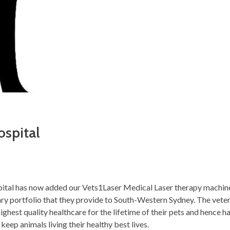
spital
ital has now added our Vets1Laser Medical Laser therapy machine
ry portfolio that they provide to South-Western Sydney. The vete
highest quality healthcare for the lifetime of their pets and hence 
keep animals living their healthy best lives.