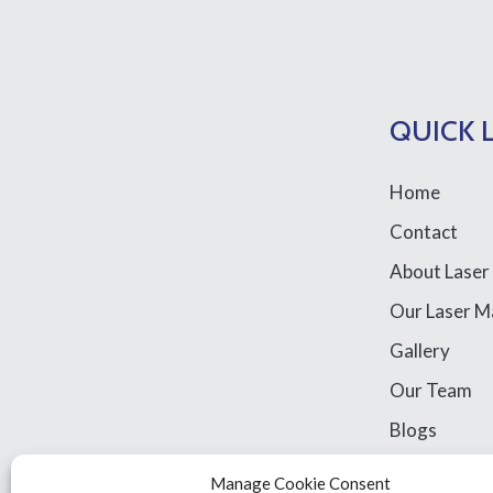
QUICK 
Home
Contact
About Laser
Our Laser M
Gallery
Our Team
Blogs
Library Acce
Manage Cookie Consent