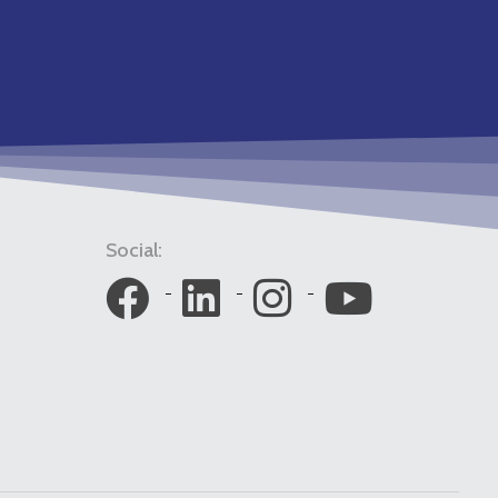
Social: