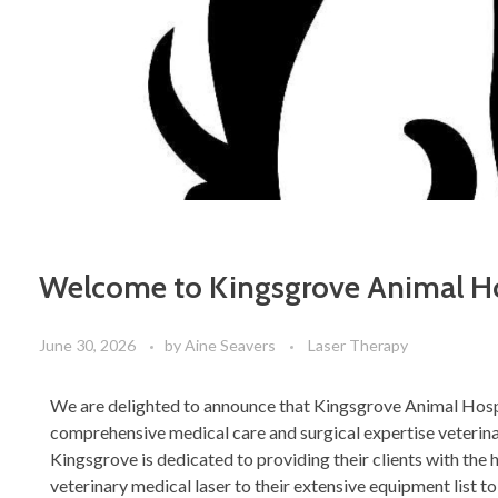
Welcome to Kingsgrove Animal Ho
June 30, 2026
by
Aine Seavers
Laser Therapy
We are delighted to announce that Kingsgrove Animal Hosp
comprehensive medical care and surgical expertise veterina
Kingsgrove is dedicated to providing their clients with the 
veterinary medical laser to their extensive equipment list to 