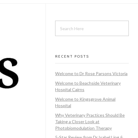
RECENT POSTS
Welcome to Dr Rose Parsons Victoria
Welcome to Beachside Veterinary
Hospital Cairns
Welcome to Kingsgrove Animal
Hospital
Why Veterinary Practices Should Be
Taking a Closer Look at
Photobiomodulation Therapy
5-Star Review from Dr Isabel Ling &