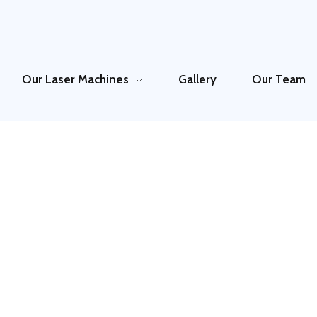
Our Laser Machines
Gallery
Our Team