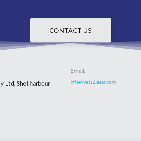
CONTACT US
Email:
info@vets1laser.com
y Ltd, Shellharbour