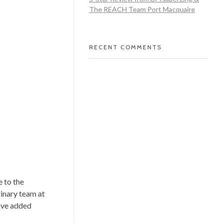
The REACH Team Port Macquaire
RECENT COMMENTS
 to the
rinary team at
have added