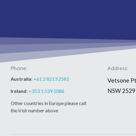
Phone:
Address:
Australia
:
+61 2 8213 2581
Vetsone Pt
NSW 2529
Ireland
:
+353 1 539 5086
Other countries in Europe please call
the Irish number above