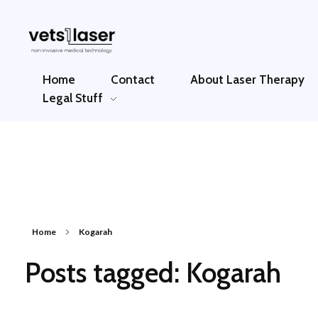
Vets1Laser
Not Just Any Laser Therapy Device
Home
Contact
About Laser Therapy
Legal Stuff
Home
Kogarah
Posts tagged: Kogarah