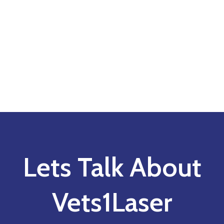
Lets Talk About
Vets1Laser