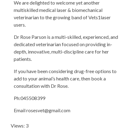
We are delighted to welcome yet another
multiskilled medical laser & biomechanical
veterinarian to the growing band of Vets1laser
users.
Dr Rose Parson is a multi-skilled, experienced, and
dedicated veterinarian focused on providing in-
depth, innovative, multi-discipline care for her
patients.
If you have been considering drug-free options to
add to your animal’s health care, then book a
consultation with Dr Rose.
Ph:045508399
Email
rosesvet@gmail.com
Views: 3