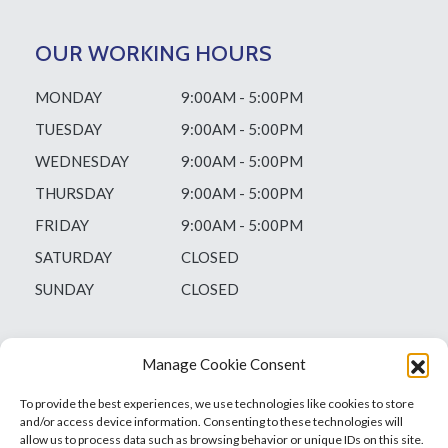
OUR WORKING HOURS
MONDAY
9:00AM - 5:00PM
TUESDAY
9:00AM - 5:00PM
WEDNESDAY
9:00AM - 5:00PM
THURSDAY
9:00AM - 5:00PM
FRIDAY
9:00AM - 5:00PM
SATURDAY
CLOSED
SUNDAY
CLOSED
Manage Cookie Consent
To provide the best experiences, we use technologies like cookies to store
and/or access device information. Consenting to these technologies will
allow us to process data such as browsing behavior or unique IDs on this site.