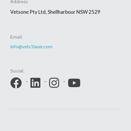
Address:
Vetsone Pty Ltd, Shellharbour NSW 2529
Email:
info@vets1laser.com
Social: