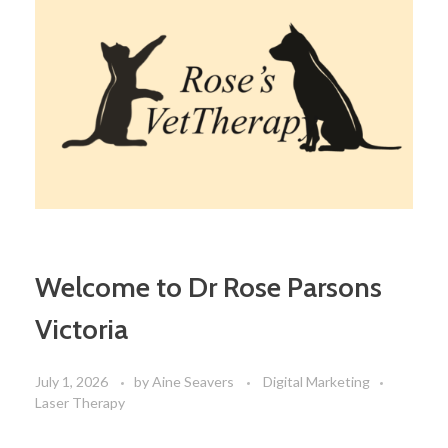
Welcome to Dr Rose Parsons
Victoria
July 1, 2026
by
Aine Seavers
Digital Marketing
Laser Therapy