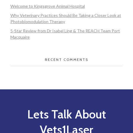
Welcome to Kingsgrove Animal Hospital
Why Veterinary Practices Should Be Taking a Closer Look at
Photobiomodulation Therapy
5-Star Review from Dr Isabel Ling & The REACH Team Port
Macquaire
RECENT COMMENTS
Lets Talk About
Vets1Laser