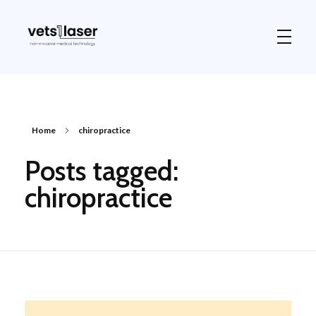
Vets1Laser
Not Just Any Laser Therapy Device
Home
chiropractice
Posts tagged:
chiropractice