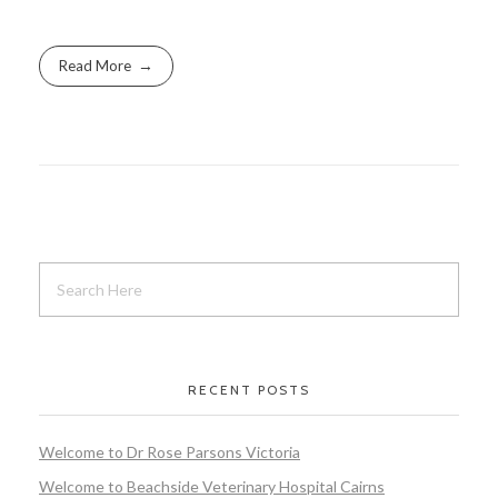
Read More
RECENT POSTS
Welcome to Dr Rose Parsons Victoria
Welcome to Beachside Veterinary Hospital Cairns