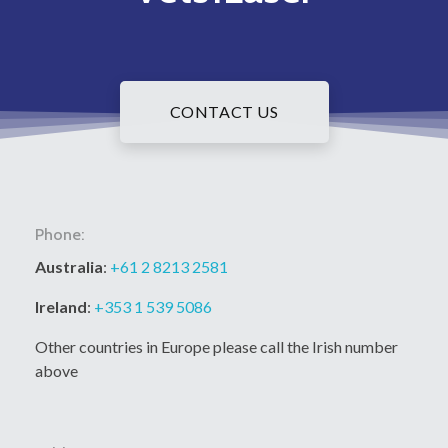
CONTACT US
Phone:
Australia
:
+61 2 8213 2581
Ireland
:
+353 1 539 5086
Other countries in Europe please call the Irish number
above