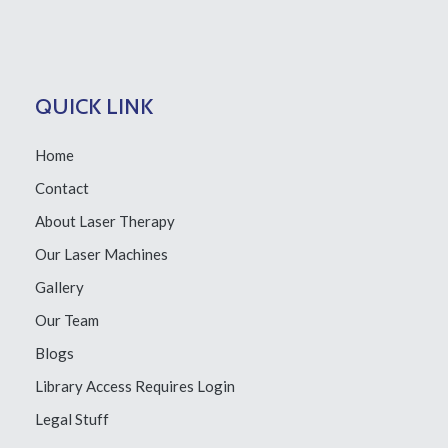
QUICK LINK
Home
Contact
About Laser Therapy
Our Laser Machines
Gallery
Our Team
Blogs
Library Access
Requires Login
Legal Stuff