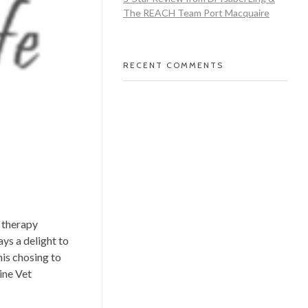
The REACH Team Port Macquaire
RECENT COMMENTS
l therapy
ys a delight to
his chosing to
ine Vet