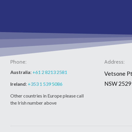
Phone:
Address:
Australia
:
+61 2 8213 2581
Vetsone Pt
NSW 2529
Ireland
:
+353 1 539 5086
Other countries in Europe please call
the Irish number above