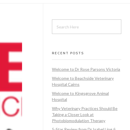
RECENT POSTS
Welcome to Dr Rose Parsons Victoria
Welcome to Beachside Veterinary
Hospital Cairns
Welcome to Kingsgrove Animal
Hospital
Why Veterinary Practices Should Be
Taking a Closer Look at
Photobiomodulation Therapy
5-Star Review from Dr Isabel Ling &