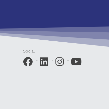
Social: