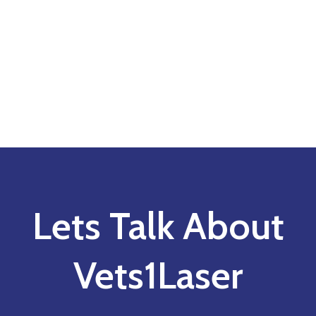
Lets Talk About
Vets1Laser