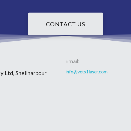
CONTACT US
Email:
info@vets1laser.com
y Ltd, Shellharbour