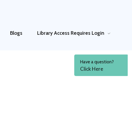
Blogs
Library Access
Requires Login
Have a question?
Click Here