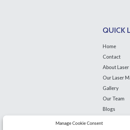
QUICK 
Home
Contact
About Laser
Our Laser M
Gallery
Our Team
Blogs
Library Acce
Manage Cookie Consent
Legal Stuff