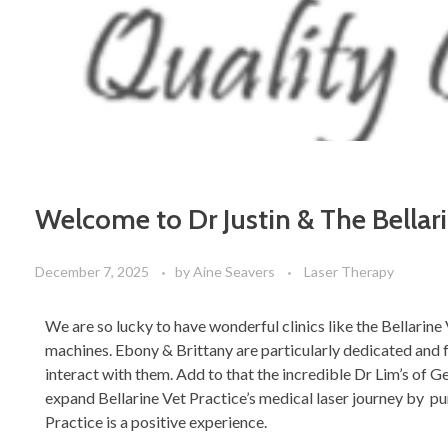
Welcome to Dr Justin & The Bellar
December 7, 2025
by
Aine Seavers
Laser Therapy
We are so lucky to have wonderful clinics like the Bellarin
machines. Ebony & Brittany are particularly dedicated and f
interact with them. Add to that the incredible Dr Lim’s of G
expand Bellarine Vet Practice’s medical laser journey by p
Practice is a positive experience.