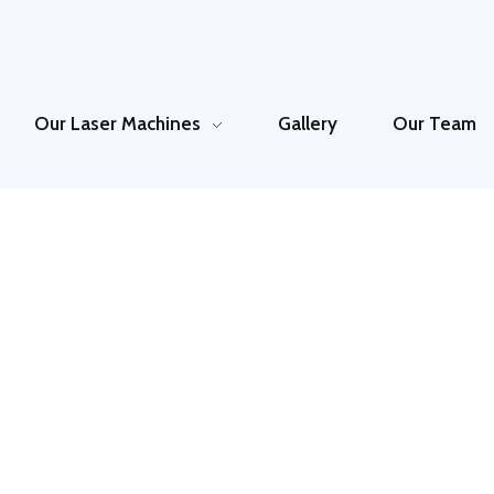
Our Laser Machines
Gallery
Our Team