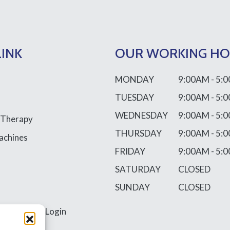
LINK
OUR WORKING H
MONDAY
9:00AM - 5:
TUESDAY
9:00AM - 5:
WEDNESDAY
9:00AM - 5:
 Therapy
THURSDAY
9:00AM - 5:
achines
FRIDAY
9:00AM - 5:
SATURDAY
CLOSED
SUNDAY
CLOSED
ss
Requires Login