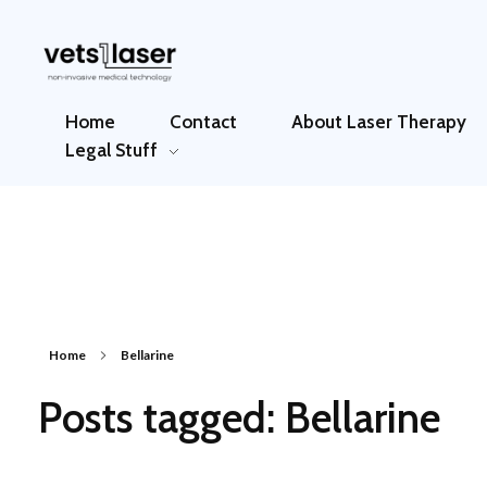
Vets1Laser
Not Just Any Laser Therapy Device
Home
Contact
About Laser Therapy
Legal Stuff
Home
Bellarine
Posts tagged: Bellarine