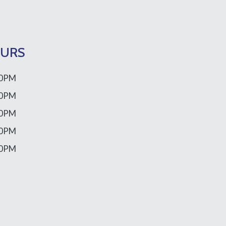
OURS
00PM
00PM
00PM
00PM
00PM