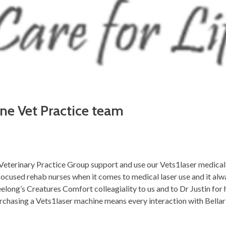
ine Vet Practice team
e Veterinary Practice Group support and use our Vets1laser medica
ocused rehab nurses when it comes to medical laser use and it alwa
eelong’s Creatures Comfort colleagiality to us and to Dr Justin for 
urchasing a Vets1laser machine means every interaction with Bellar