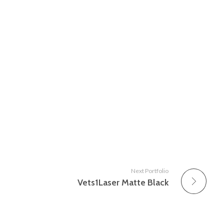
Next Portfolio
Vets1Laser Matte Black