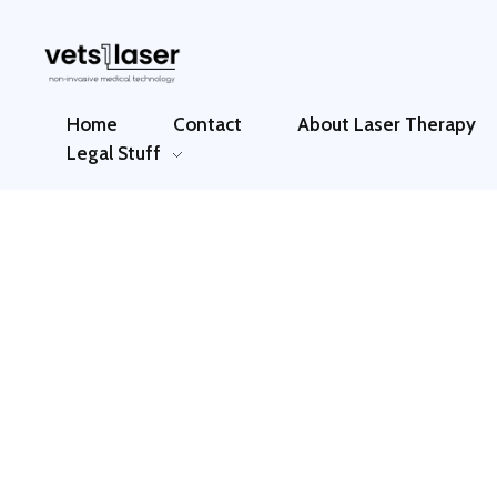
Vets1Laser
Not Just Any Laser Therapy Device
Home
Contact
About Laser Therapy
Legal Stuff