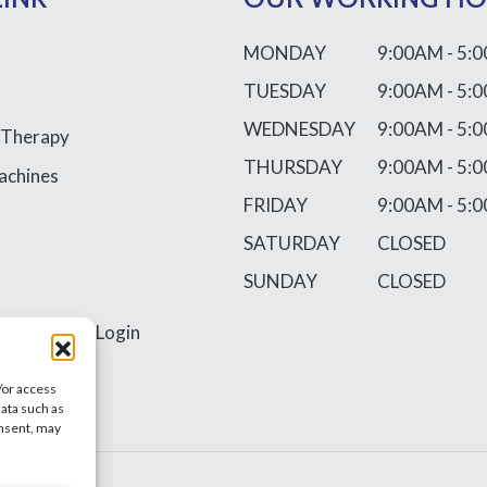
MONDAY
9:00AM - 5:
TUESDAY
9:00AM - 5:
WEDNESDAY
9:00AM - 5:
 Therapy
THURSDAY
9:00AM - 5:
achines
FRIDAY
9:00AM - 5:
SATURDAY
CLOSED
SUNDAY
CLOSED
ss
Requires Login
/or access
data such as
onsent, may