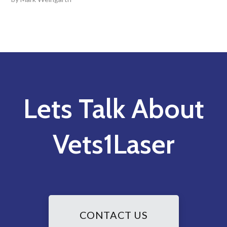
Lets Talk About
Vets1Laser
CONTACT US