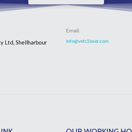
Email:
info@vets1laser.com
y Ltd, Shellharbour
LINK
OUR WORKING H