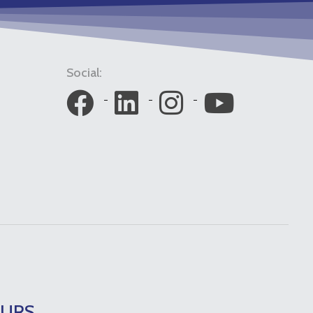
Social:
OURS