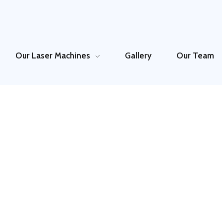
Our Laser Machines
Gallery
Our Team