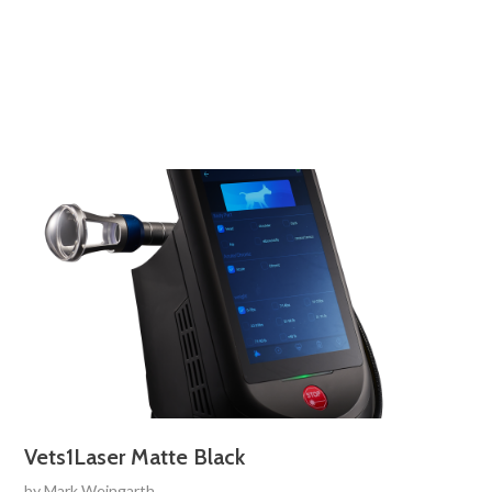
Vets1Laser Matte Black
by
Mark Weingarth