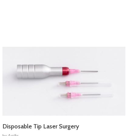
Disposable Tip Laser Surgery
by
Aoife