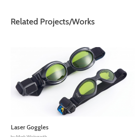
Related Projects/Works
Laser Goggles
by
Mark Weingarth