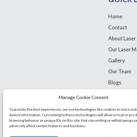
Home
Contact
About Laser
Our Laser M
Gallery
Our Team
Blogs
Library Acce
Manage Cookie Consent
Legal Stuff
To provide the best experiences, we use technologies like cookies to store and
device information. Consenting to these technologies will allow us to process 
browsing behavior or unique IDs on this site. Not consenting or withdrawing c
adversely affect certain features and functions.