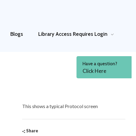
Blogs
Library Access
Requires Login
Have a question?
Click Here
This shows a typical Protocol screen
Share