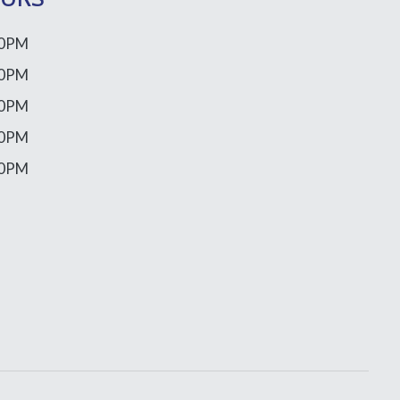
00PM
00PM
00PM
00PM
00PM