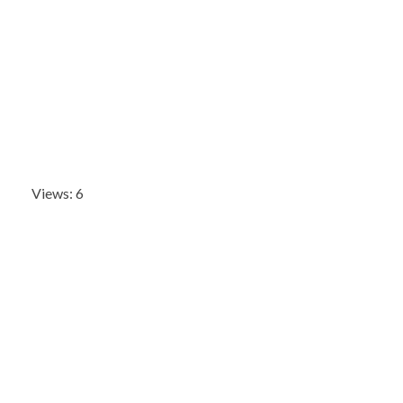
Views: 6