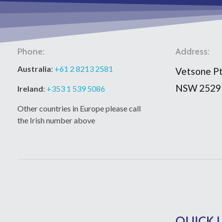
Phone:
Address:
Australia
:
+61 2 8213 2581
Vetsone Pt
NSW 2529
Ireland
:
+353 1 539 5086
Other countries in Europe please call
the Irish number above
QUICK 