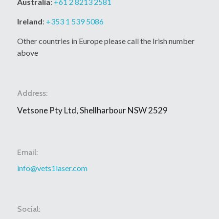
Australia
:
+61 2 8213 2581
Ireland
:
+353 1 539 5086
Other countries in Europe please call the Irish number
above
Address:
Vetsone Pty Ltd, Shellharbour NSW 2529
Email:
info@vets1laser.com
Social: