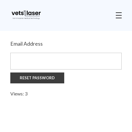
Vets1Laser
Not Just Any Laser Therapy Device
Email Address
Views: 3