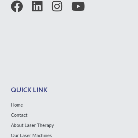
QUICK LINK
Home
Contact
About Laser Therapy
Our Laser Machines