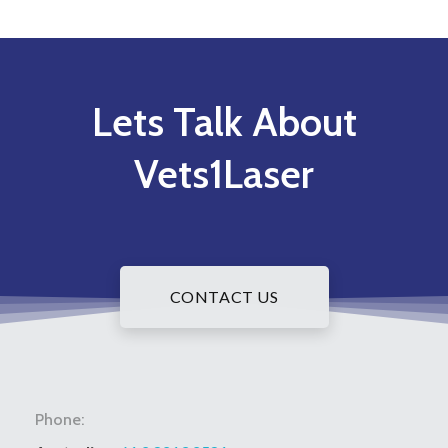
Lets Talk About
Vets1Laser
CONTACT US
Phone: