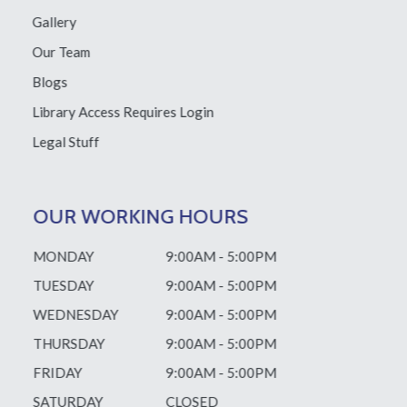
Gallery
Our Team
Blogs
Library Access
Requires Login
Legal Stuff
OUR WORKING HOURS
MONDAY
9:00AM - 5:00PM
TUESDAY
9:00AM - 5:00PM
WEDNESDAY
9:00AM - 5:00PM
THURSDAY
9:00AM - 5:00PM
FRIDAY
9:00AM - 5:00PM
SATURDAY
CLOSED