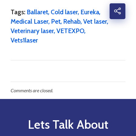
Tags:
Ballaret
,
Cold laser
,
Eureka
,
Medical Laser
,
Pet
,
Rehab
,
Vet laser
,
Veterinary laser
,
VETEXPO
,
Vets1laser
Comments are closed.
Lets Talk About