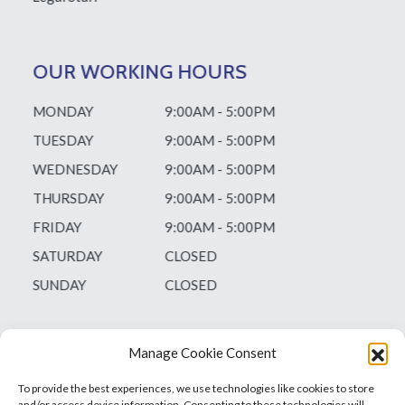
OUR WORKING HOURS
MONDAY
9:00AM - 5:00PM
TUESDAY
9:00AM - 5:00PM
WEDNESDAY
9:00AM - 5:00PM
THURSDAY
9:00AM - 5:00PM
FRIDAY
9:00AM - 5:00PM
SATURDAY
CLOSED
SUNDAY
CLOSED
Manage Cookie Consent
To provide the best experiences, we use technologies like cookies to store
and/or access device information. Consenting to these technologies will