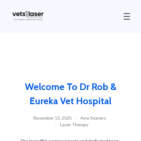
Vets1Laser
Not Just Any Laser Therapy Device
Welcome To Dr Rob &
Eureka Vet Hospital
November 13, 2025
Aine Seavers
Laser Therapy
The incredibly compassionate and dedicated team