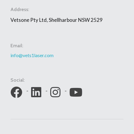
Address:
Vetsone Pty Ltd, Shellharbour NSW 2529
Email:
info@vets1laser.com
Social: