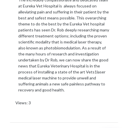
at Eureka Vet Hospital is always focused on
alleviating pain and suffering in their patient by the
best and safest means possible. This overarching
theme to do the best by the Eureka Vet hospital
patients has seen Dr. Rob deeply researching many
different treatment options; including the proven
scientific modality that is medical laser therapy,
also known as photobiomodulation. As a result of
the many hours of research and investigation
undertaken by Dr Rob, we can now share the good
news that Eureka Veterinary Hospital is in the
process of installing a state of the art Vets1laser
medical laser machine to provide unwell and
suffering animals a new safe painless pathway to
recovery and good health.
Views: 3