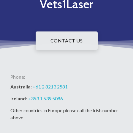
Vets1Laser
CONTACT US
Phone:
Australia
:
+61 2 8213 2581
Ireland
:
+353 1 539 5086
Other countries in Europe please call the Irish number
above