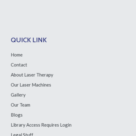
QUICK LINK
Home
Contact
About Laser Therapy
Our Laser Machines
Gallery
Our Team
Blogs
Library Access
Requires Login
Legal Stuff