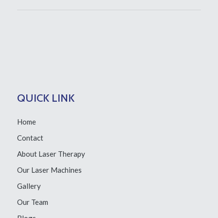
QUICK LINK
Home
Contact
About Laser Therapy
Our Laser Machines
Gallery
Our Team