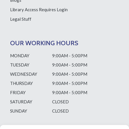
Blogs
Library Access
Requires Login
Legal Stuff
OUR WORKING HOURS
MONDAY
9:00AM - 5:00PM
TUESDAY
9:00AM - 5:00PM
WEDNESDAY
9:00AM - 5:00PM
THURSDAY
9:00AM - 5:00PM
FRIDAY
9:00AM - 5:00PM
SATURDAY
CLOSED
SUNDAY
CLOSED