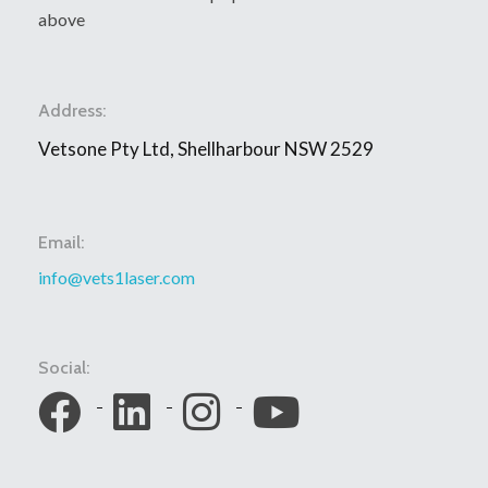
above
Address:
Vetsone Pty Ltd, Shellharbour NSW 2529
Email:
info@vets1laser.com
Social: