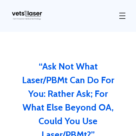
Vets1Laser
Not Just Any Laser Therapy Device
“Ask Not What
Laser/PBMt Can Do For
You: Rather Ask; For
What Else Beyond OA,
Could You Use
Laser/PBMt?”