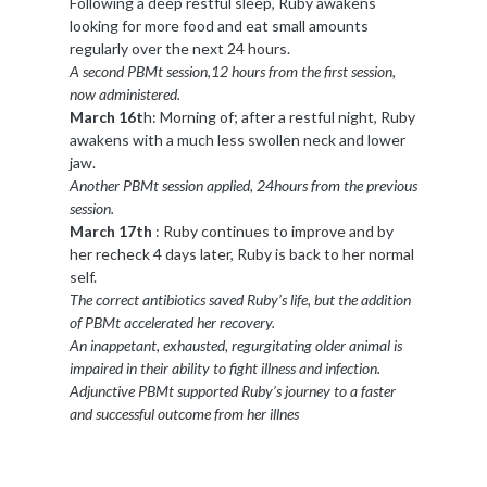
Following a deep restful sleep, Ruby awakens
looking for more food and eat small amounts
regularly over the next 24 hours.
A second PBMt session,12 hours from the first session,
now administered.
March 16t
h: Morning of; after a restful night, Ruby
awakens with a much less swollen neck and lower
jaw.
Another PBMt session applied, 24hours from the previous
session.
March 17th
: Ruby continues to improve and by
her recheck 4 days later, Ruby is back to her normal
self.
The correct antibiotics saved Ruby’s life, but the addition
of PBMt accelerated her recovery.
An inappetant, exhausted, regurgitating older animal is
impaired in their ability to fight illness and infection.
Adjunctive PBMt supported Ruby’s journey to a faster
and successful outcome from her illnes