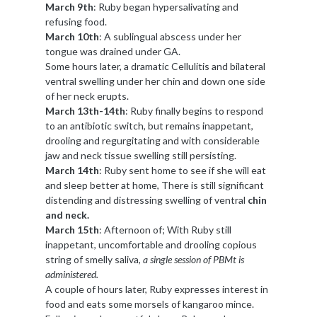
March 9th
: Ruby began hypersalivating and
refusing food.
March 10th
: A sublingual abscess under her
tongue was drained under GA.
Some hours later, a dramatic Cellulitis and bilateral
ventral swelling under her chin and down one side
of her neck erupts.
March 13th-14th
: Ruby finally begins to respond
to an antibiotic switch, but remains inappetant,
drooling and regurgitating and with considerable
jaw and neck tissue swelling still persisting.
March 14th
: Ruby sent home to see if she will eat
and sleep better at home, There is still significant
distending and distressing swelling of ventral
chin
and neck.
March 15th
: Afternoon of; With Ruby still
inappetant, uncomfortable and drooling copious
string of smelly saliva,
a single session of PBMt is
administered.
A couple of hours later, Ruby expresses interest in
food and eats some morsels of kangaroo mince.