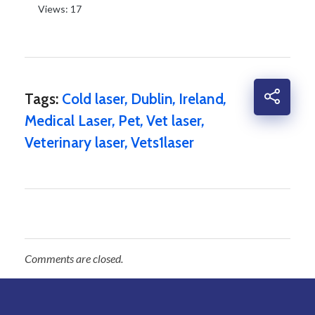
Views: 17
Tags:
Cold laser
,
Dublin
,
Ireland
,
Medical Laser
,
Pet
,
Vet laser
,
Veterinary laser
,
Vets1laser
Comments are closed.