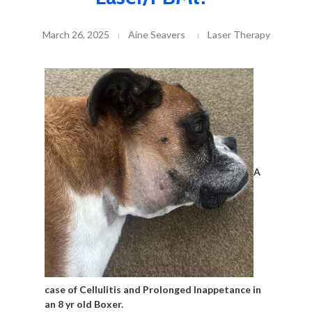
March 26, 2025
Aine Seavers
Laser Therapy
A
case of Cellulitis and Prolonged Inappetance in
an 8 yr old Boxer.