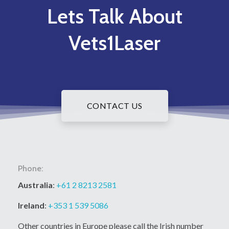
Lets Talk About
Vets1Laser
CONTACT US
Phone:
Australia
:
+61 2 8213 2581
Ireland
:
+353 1 539 5086
Other countries in Europe please call the Irish number